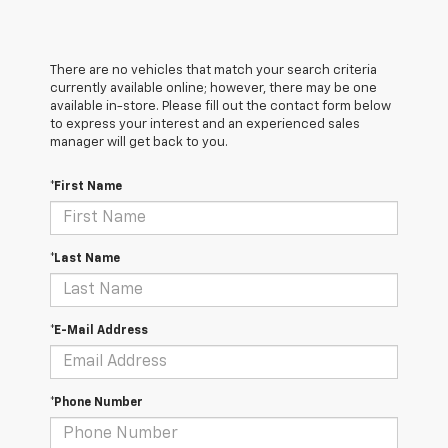
There are no vehicles that match your search criteria
currently available online; however, there may be one
available in-store. Please fill out the contact form below
to express your interest and an experienced sales
manager will get back to you.
*First Name
*Last Name
*E-Mail Address
*Phone Number