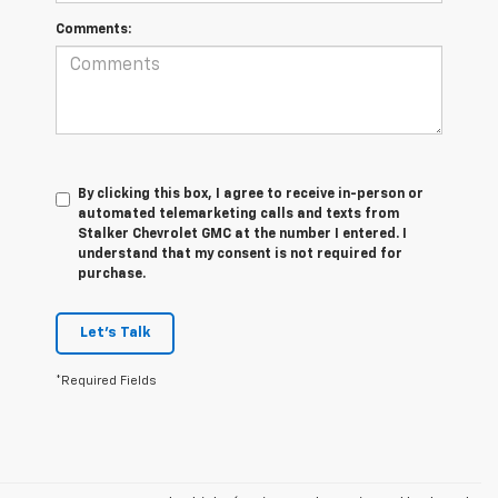
Comments:
By clicking this box, I agree to receive in-person or
automated telemarketing calls and texts from
Stalker Chevrolet GMC at the number I entered. I
understand that my consent is not required for
purchase.
Let's Talk
*Required Fields