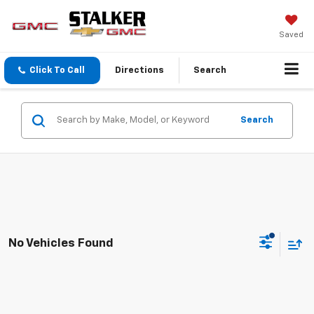
Saved
Click To Call
Directions
Search
Search
No Vehicles Found