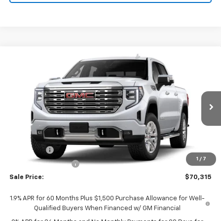
Compare Vehicle
$70,315
New
2026
GMC Sierra 1500
Denali
SALE PRICE
Price Drop
VIN:
3GTUUGED6TG418086
Stock:
26229
Model:
TK10543
Ext.
Int.
In Stock
Less
MSRP:
$74,565
Bonus Cash
-$2,500
1
/
7
Purchase Allowance
-$1,750
Sale Price:
$70,315
1.9% APR for 60 Months Plus $1,500 Purchase Allowance for Well-
Qualified Buyers When Financed w/ GM Financial