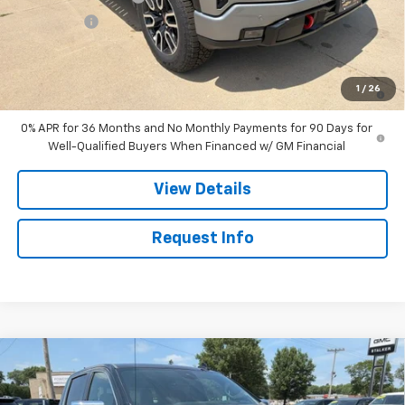
Bonus Cash
-$1,500
Sale Price:
$71,505
1.9% APR for 60 Months Plus $1,500 Purchase Allowance for Well-
1
/
26
Qualified Buyers When Financed w/ GM Financial
0% APR for 36 Months and No Monthly Payments for 90 Days for
Well-Qualified Buyers When Financed w/ GM Financial
View Details
Request Info
Compare Vehicle
$83,940
New
2026
GMC Sierra 1500
Denali Ultimate
SALE PRICE
Price Drop