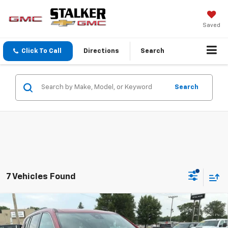
Saved
Click To Call
Directions
Search
Search
7 Vehicles Found
Compare Vehicle
$51,425
New
2026
GMC Acadia
Elevation
SALE PRICE