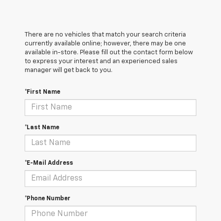
There are no vehicles that match your search criteria
currently available online; however, there may be one
available in-store. Please fill out the contact form below
to express your interest and an experienced sales
manager will get back to you.
*First Name
*Last Name
*E-Mail Address
*Phone Number