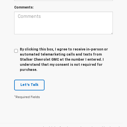
Comments:
By clicking this box, I agree to receive in-person or
automated telemarketing calls and texts from
Stalker Chevrolet GMC at the number I entered. I
understand that my consent is not required for
purchase.
Let's Talk
*Required Fields