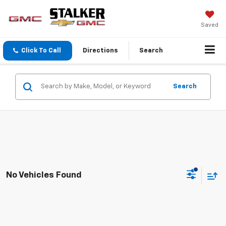
Saved
Click To Call
Directions
Search
Search
No Vehicles Found