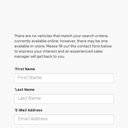
There are no vehicles that match your search criteria
currently available online; however, there may be one
available in-store. Please fill out the contact form below
to express your interest and an experienced sales
manager will get back to you.
*First Name
*Last Name
*E-Mail Address