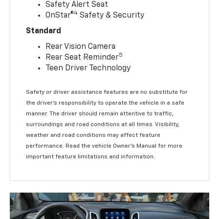
Safety Alert Seat
4
OnStar®
Safety & Security
Standard
Rear Vision Camera
5
Rear Seat Reminder
Teen Driver Technology
Safety or driver assistance features are no substitute for
the driver’s responsibility to operate the vehicle in a safe
manner. The driver should remain attentive to traffic,
surroundings and road conditions at all times. Visibility,
weather and road conditions may affect feature
performance. Read the vehicle Owner’s Manual for more
important feature limitations and information.