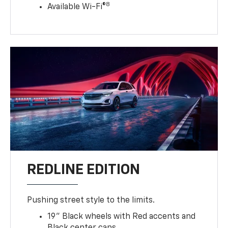
8
Available Wi-Fi®
REDLINE EDITION
Pushing street style to the limits.
19" Black wheels with Red accents and
Black center caps