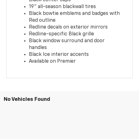
19" all-season blackwall tires
Black bowtie emblems and badges with
Red outline
Redline decals on exterior mirrors
Redline-specific Black grille
Black window surround and door
handles
Black Ice interior accents
Available on Premier
No Vehicles Found