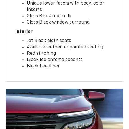
Unique lower fascia with body-color
inserts
Gloss Black roof rails
Gloss Black window surround
Interior
Jet Black cloth seats
Available leather-appointed seating
Red stitching
Black Ice chrome accents
Black headliner