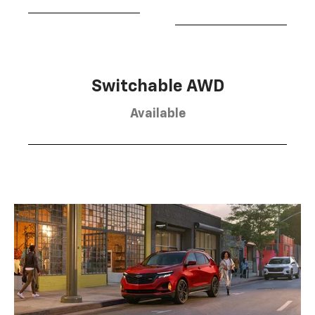
Switchable AWD
Available