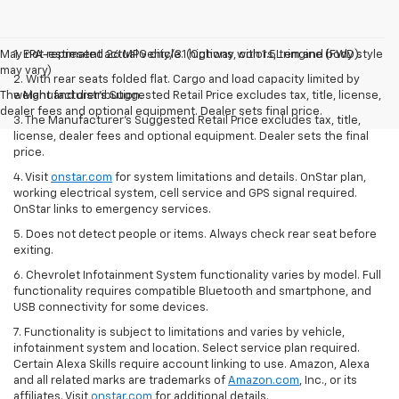
May not represent actual vehicle. (Options, colors, trim and body style
1. EPA-estimated 26 MPG city/31 highway with 1.5L engine (FWD).
may vary)
2. With rear seats folded flat. Cargo and load capacity limited by
The Manufacturer's Suggested Retail Price excludes tax, title, license,
weight and distribution.
dealer fees and optional equipment. Dealer sets final price.
3. The Manufacturer’s Suggested Retail Price excludes tax, title,
license, dealer fees and optional equipment. Dealer sets the final
price.
4. Visit
onstar.com
for system limitations and details. OnStar plan,
working electrical system, cell service and GPS signal required.
OnStar links to emergency services.
5. Does not detect people or items. Always check rear seat before
exiting.
6. Chevrolet Infotainment System functionality varies by model. Full
functionality requires compatible Bluetooth and smartphone, and
USB connectivity for some devices.
7. Functionality is subject to limitations and varies by vehicle,
infotainment system and location. Select service plan required.
Certain Alexa Skills require account linking to use. Amazon, Alexa
and all related marks are trademarks of
Amazon.com
, Inc., or its
affiliates. Visit
onstar.com
for additional details.