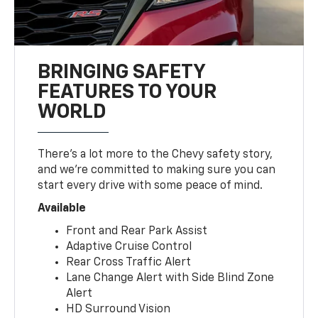
BRINGING SAFETY
FEATURES TO YOUR
WORLD
There’s a lot more to the Chevy safety story,
and we’re committed to making sure you can
start every drive with some peace of mind.
Available
Front and Rear Park Assist
Adaptive Cruise Control
Rear Cross Traffic Alert
Lane Change Alert with Side Blind Zone
Alert
HD Surround Vision