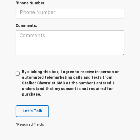
*Phone Number
Comments:
By clicking this box, I agree to receive in-person or
automated telemarketing calls and texts from
Stalker Chevrolet GMC at the number I entered. I
understand that my consent is not required for
purchase.
Let's Talk
*Required Fields