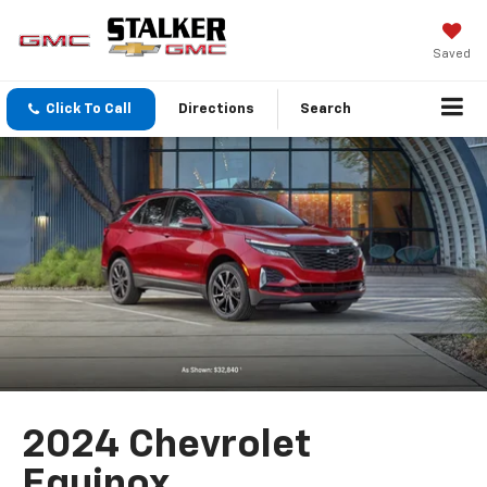
Saved
Click To Call
Directions
Search
2024 Chevrolet
Equinox