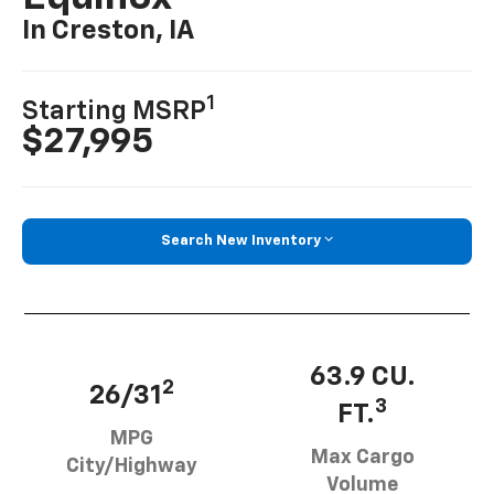
In Creston, IA
1
Starting MSRP
$27,995
Search New Inventory
63.9 CU.
2
26/31
3
FT.
MPG
Max Cargo
City/Highway
Volume