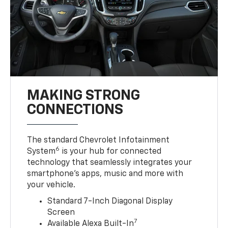
MAKING STRONG
CONNECTIONS
The standard Chevrolet Infotainment
6
System
is your hub for connected
technology that seamlessly integrates your
smartphone’s apps, music and more with
your vehicle.
Standard 7-Inch Diagonal Display
Screen
7
Available Alexa Built-In