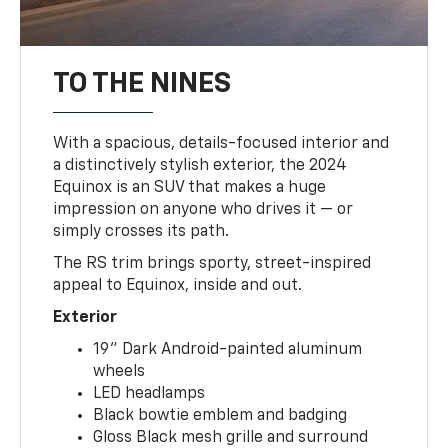
TO THE NINES
With a spacious, details-focused interior and
a distinctively stylish exterior, the 2024
Equinox is an SUV that makes a huge
impression on anyone who drives it — or
simply crosses its path.
The RS trim brings sporty, street-inspired
appeal to Equinox, inside and out.
Exterior
19" Dark Android-painted aluminum
wheels
LED headlamps
Black bowtie emblem and badging
Gloss Black mesh grille and surround