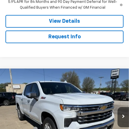
5.9% APR for 84 Months and 90 Day Payment Deferral for Well-
Qualified Buyers When Financed w/ GM Financial
View Details
Request Info
Compare Vehicle
$61,730
New
2026
Chevrolet Silverado 1500
LTZ
SALE PRICE
Price Drop
VIN:
1GCUKGED4TZ356306
Stock:
26191
Model:
CK10543
Ext.
Int.
In Stock
Less
MSRP:
$67,730
Customer Cash
-$4,250