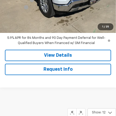
Bonus Cash
-$1,750
Sale Price:
$61,730
0% APR for 60 Months and No Monthly Payments for 90 Days for
1
/
25
Well-Qualified Buyers When Financed w/ GM Financial
5.9% APR for 84 Months and 90 Day Payment Deferral for Well-
Qualified Buyers When Financed w/ GM Financial
View Details
Request Info
Show: 12