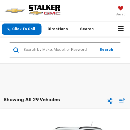
Saved
Click To Call
Directions
Search
Search
Showing All 29 Vehicles
Compare Vehicle
Call for Price
New
2026
Chevrolet Trax
LT
SALE PRICE
VIN:
KL77LHEP8TC231321
Stock:
26242
Model:
1TU58