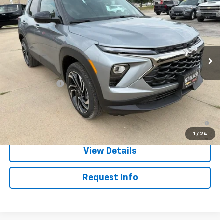
SALE PRICE
Price Drop
VIN:
KL79MUSL2TB257337
Stock:
26228
Model:
1TY56
Ext.
Int.
In Stock
Less
MSRP:
$33,880
Customer Cash
-$750
Sale Price:
$33,130
3.9% APR for 36 Months and 90 Day Payment Deferral For Well-
Qualified Buyers When Financed w/ GM Financial
1
/
24
View Details
Request Info