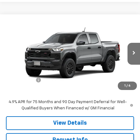
Compare Vehicle
$45,470
New
2026
Chevrolet Colorado
Trail Boss
SALE PRICE
Price Drop
VIN:
1GCPTEEK1T1298280
Stock:
26239
Model:
14E43
Ext.
Int.
In Stock
Less
MSRP:
$45,970
Customer Cash
-$500
1
/
6
Sale Price:
$45,470
4.9% APR for 75 Months and 90 Day Payment Deferral for Well-
Qualified Buyers When Financed w/ GM Financial
View Details
Request Info