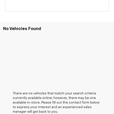
No Vehicles Found
There are no vehicles that match your search criteria
currently available online; however, there may be one
available in-store. Please fill out the contact form below
to express your interest and an experienced sales
manager will get back to you.