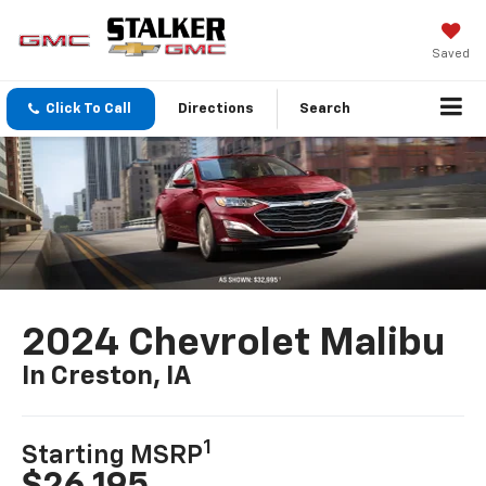
Saved
Click To Call
Directions
Search
2024 Chevrolet Malibu
In Creston, IA
1
Starting MSRP
$26,195