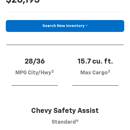
Search New Inventory
28/36
15.7 cu. ft.
2
3
MPG City/Hwy
Max Cargo
Chevy Safety Assist
4
Standard