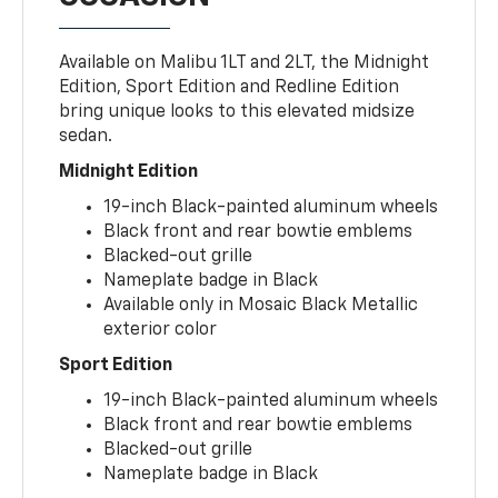
Available on Malibu 1LT and 2LT, the Midnight
Edition, Sport Edition and Redline Edition
bring unique looks to this elevated midsize
sedan.
Midnight Edition
19-inch Black-painted aluminum wheels
Black front and rear bowtie emblems
Blacked-out grille
Nameplate badge in Black
Available only in Mosaic Black Metallic
exterior color
Sport Edition
19-inch Black-painted aluminum wheels
Black front and rear bowtie emblems
Blacked-out grille
Nameplate badge in Black