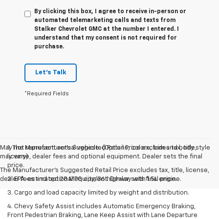
By clicking this box, I agree to receive in-person or
automated telemarketing calls and texts from
Stalker Chevrolet GMC at the number I entered. I
understand that my consent is not required for
purchase.
Let's Talk
*Required Fields
May not represent actual vehicle. (Options, colors, trim and body style
1. The Manufacturer’s Suggested Retail Price excludes tax, title,
may vary)
license, dealer fees and optional equipment. Dealer sets the final
price.
The Manufacturer's Suggested Retail Price excludes tax, title, license,
dealer fees and optional equipment. Dealer sets final price.
2. EPA-estimated 28 MPG city/36 highway with 1.5L engine.
3. Cargo and load capacity limited by weight and distribution.
4. Chevy Safety Assist includes Automatic Emergency Braking,
Front Pedestrian Braking, Lane Keep Assist with Lane Departure