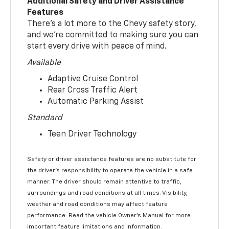
Additional Safety and Driver Assistance
Features
There’s a lot more to the Chevy safety story,
and we’re committed to making sure you can
start every drive with peace of mind.
Available
Adaptive Cruise Control
Rear Cross Traffic Alert
Automatic Parking Assist
Standard
Teen Driver Technology
Safety or driver assistance features are no substitute for
the driver’s responsibility to operate the vehicle in a safe
manner. The driver should remain attentive to traffic,
surroundings and road conditions at all times. Visibility,
weather and road conditions may affect feature
performance. Read the vehicle Owner’s Manual for more
important feature limitations and information.