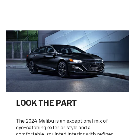
LOOK THE PART
The 2024 Malibu is an exceptional mix of
eye-catching exterior style and a
comfortable, sculpted interior with refined