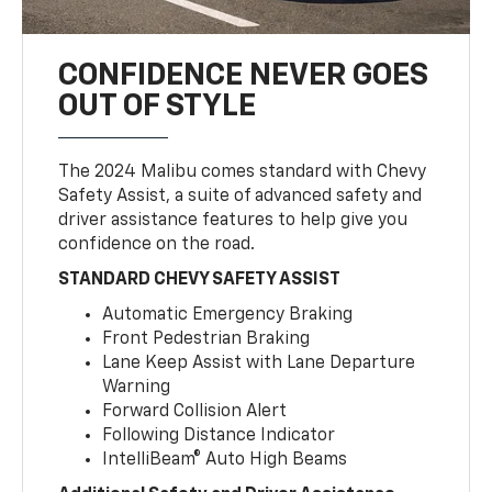
CONFIDENCE NEVER GOES
OUT OF STYLE
The 2024 Malibu comes standard with Chevy
Safety Assist, a suite of advanced safety and
driver assistance features to help give you
confidence on the road.
STANDARD CHEVY SAFETY ASSIST
Automatic Emergency Braking
Front Pedestrian Braking
Lane Keep Assist with Lane Departure
Warning
Forward Collision Alert
Following Distance Indicator
IntelliBeam® Auto High Beams