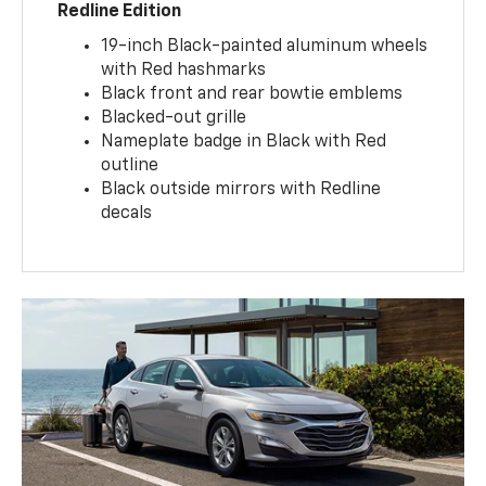
Redline Edition
19-inch Black-painted aluminum wheels
with Red hashmarks
Black front and rear bowtie emblems
Blacked-out grille
Nameplate badge in Black with Red
outline
Black outside mirrors with Redline
decals