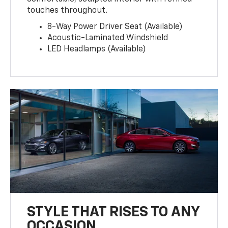
touches throughout.
8-Way Power Driver Seat (Available)
Acoustic-Laminated Windshield
LED Headlamps (Available)
STYLE THAT RISES TO ANY
OCCASION