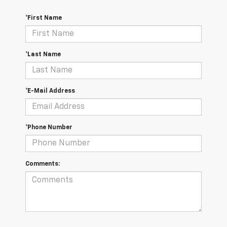
*First Name
*Last Name
*E-Mail Address
*Phone Number
Comments: