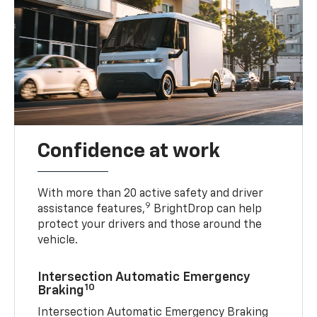
Confidence at work
With more than 20 active safety and driver
9
assistance features,
BrightDrop can help
protect your drivers and those around the
vehicle.
Intersection Automatic Emergency
10
Braking
Intersection Automatic Emergency Braking