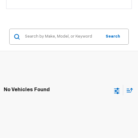
Search
No Vehicles Found