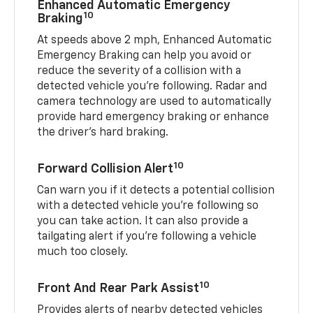
Enhanced Automatic Emergency
10
Braking
At speeds above 2 mph, Enhanced Automatic
Emergency Braking can help you avoid or
reduce the severity of a collision with a
detected vehicle you're following. Radar and
camera technology are used to automatically
provide hard emergency braking or enhance
the driver's hard braking.
10
Forward Collision Alert
Can warn you if it detects a potential collision
with a detected vehicle you’re following so
you can take action. It can also provide a
tailgating alert if you’re following a vehicle
much too closely.
10
Front And Rear Park Assist
Provides alerts of nearby detected vehicles