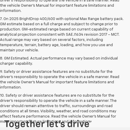
driver’s responsibility to operate the vehicle in a safe manner. Read
the vehicle Owner’s Manual for important feature limitations and
information.
7. On 2025 BrightDrop 400/600 with optional Max Range battery pack.
GM estimate based on a full charge and subject to change prior to
production. GM-estimated range based on current capability of
analytical projection consistent with SAE J1634 revision 2017 – MCT.
Actual range may vary based on several factors, including
temperature, terrain, battery age, loading, and how you use and
maintain your vehicle.
8. GM Estimated. Actual performance may vary based on individual
charger capability.
9. Safety or driver assistance features are no substitute for the
driver’s responsibility to operate the vehicle in a safe manner. Read
the vehicle Owner’s Manual for important feature limitations and
information.
10. Safety or driver assistance features are no substitute for the
driver's responsibility to operate the vehicle in a safe manner. The
driver should remain attentive to traffic, surroundings and road
conditions at all times. Visibility, weather, and road conditions may
affect feature performance. Read the vehicle Owner's Manual for
more important feature limitations and information.