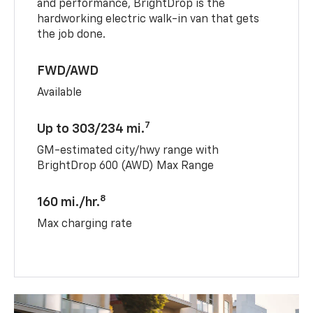
and performance, BrightDrop is the
hardworking electric walk-in van that gets
the job done.
FWD/AWD
Available
7
Up to 303/234 mi.
GM-estimated city/hwy range with
BrightDrop 600 (AWD) Max Range
8
160 mi./hr.
Max charging rate