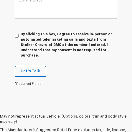
By clicking this box, I agree to receive in-person or
automated telemarketing calls and texts from
Stalker Chevrolet GMC at the number I entered. I
understand that my consent is not required for
purchase.
Let's Talk
*Required Fields
May not represent actual vehicle. (Options, colors, trim and body style
may vary)
The Manufacturer's Suggested Retail Price excludes tax, title, license,