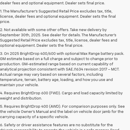
dealer fees and optional equipment. Dealer sets final price.
1. The Manufacturer’s Suggested Retail Price excludes tax, title,
license, dealer fees and optional equipment. Dealer sets the final
price.
2. Not available with some other offers. Take new delivery by
September 30th, 2025. See dealer for details. The Manufacturer's
Suggested Retail Price excludes tax, title, license, dealer fees and
optional equipment. Dealer sets the final price.
3. On 2025 BrightDrop 400/600 with optional Max Range battery pack.
GM estimate based on a full charge and subject to change prior to
production. GM-estimated range based on current capability of
analytical projection consistent with SAE J1634 revision 2017 – MCT.
Actual range may vary based on several factors, including
temperature, terrain, battery age, loading, and how you use and
maintain your vehicle.
4. Requires BrightDrop 600 (FWD). Cargo and load capacity limited by
weight and distribution.
5. Requires BrightDrop 400 (AWD). For comparison purposes only. See
the vehicle Owner’s Manual and the label on vehicle door jamb for the
carrying capacity of a specific vehicle.
6. Safety or driver assistance features are no substitute for the