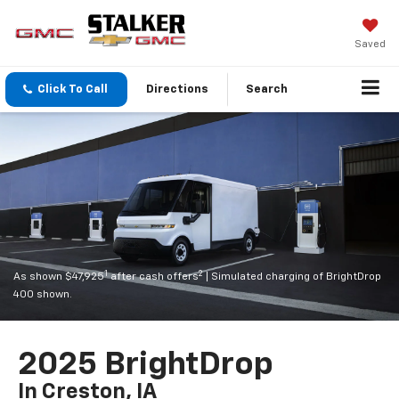
Saved
Click To Call
Directions
Search
1
2
As shown $47,925
after cash offers
| Simulated charging of BrightDrop
400 shown.
2025 BrightDrop
In Creston, IA