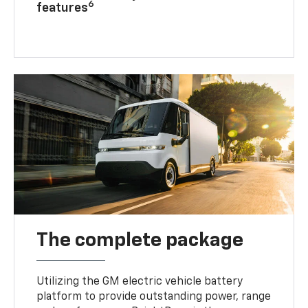
6
features
The complete package
Utilizing the GM electric vehicle battery
platform to provide outstanding power, range