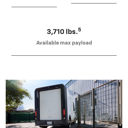
5
3,710 lbs.
Available max payload