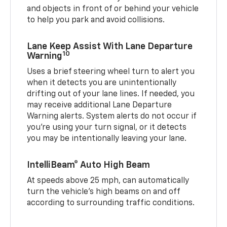
and objects in front of or behind your vehicle
to help you park and avoid collisions.
Lane Keep Assist With Lane Departure
10
Warning
Uses a brief steering wheel turn to alert you
when it detects you are unintentionally
drifting out of your lane lines. If needed, you
may receive additional Lane Departure
Warning alerts. System alerts do not occur if
you’re using your turn signal, or it detects
you may be intentionally leaving your lane.
IntelliBeam® Auto High Beam
At speeds above 25 mph, can automatically
turn the vehicle’s high beams on and off
according to surrounding traffic conditions.