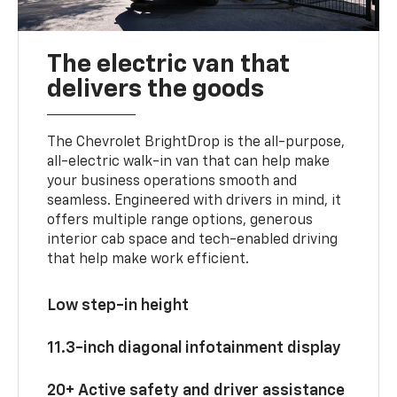
The electric van that
delivers the goods
The Chevrolet BrightDrop is the all-purpose,
all-electric walk-in van that can help make
your business operations smooth and
seamless. Engineered with drivers in mind, it
offers multiple range options, generous
interior cab space and tech-enabled driving
that help make work efficient.
Low step-in height
11.3-inch diagonal infotainment display
20+ Active safety and driver assistance