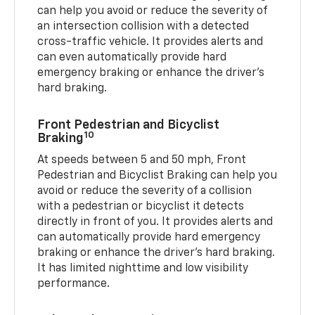
can help you avoid or reduce the severity of
an intersection collision with a detected
cross-traffic vehicle. It provides alerts and
can even automatically provide hard
emergency braking or enhance the driver’s
hard braking.
Front Pedestrian and Bicyclist
10
Braking
At speeds between 5 and 50 mph, Front
Pedestrian and Bicyclist Braking can help you
avoid or reduce the severity of a collision
with a pedestrian or bicyclist it detects
directly in front of you. It provides alerts and
can automatically provide hard emergency
braking or enhance the driver’s hard braking.
It has limited nighttime and low visibility
performance.