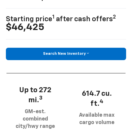
1
2
Starting price
after cash offers
$46,425
Search New Inventory
Up to 272
614.7 cu.
3
mi.
4
ft.
GM-est.
Available max
combined
cargo volume
city/hwy range