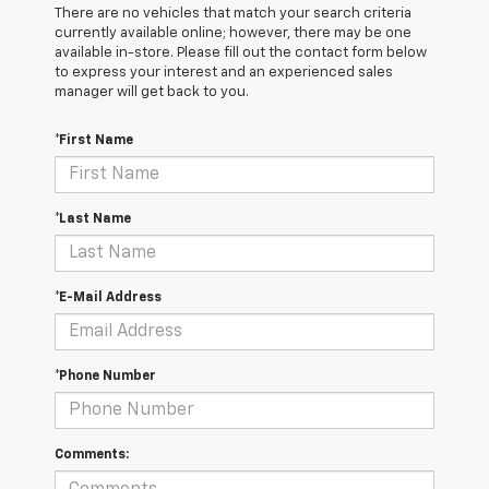
There are no vehicles that match your search criteria
currently available online; however, there may be one
available in-store. Please fill out the contact form below
to express your interest and an experienced sales
manager will get back to you.
*First Name
*Last Name
*E-Mail Address
*Phone Number
Comments: