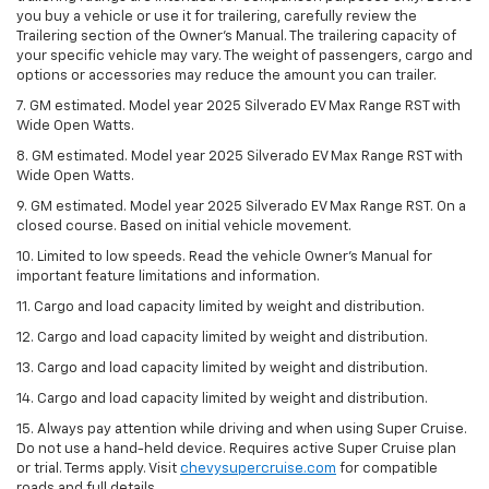
you buy a vehicle or use it for trailering, carefully review the
Trailering section of the Owner’s Manual. The trailering capacity of
your specific vehicle may vary. The weight of passengers, cargo and
options or accessories may reduce the amount you can trailer.
7. GM estimated. Model year 2025 Silverado EV Max Range RST with
Wide Open Watts.
8. GM estimated. Model year 2025 Silverado EV Max Range RST with
Wide Open Watts.
9. GM estimated. Model year 2025 Silverado EV Max Range RST. On a
closed course. Based on initial vehicle movement.
10. Limited to low speeds. Read the vehicle Owner’s Manual for
important feature limitations and information.
11. Cargo and load capacity limited by weight and distribution.
12. Cargo and load capacity limited by weight and distribution.
13. Cargo and load capacity limited by weight and distribution.
14. Cargo and load capacity limited by weight and distribution.
15. Always pay attention while driving and when using Super Cruise.
Do not use a hand-held device. Requires active Super Cruise plan
or trial. Terms apply. Visit
chevysupercruise.com
for compatible
roads and full details.