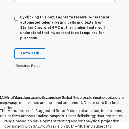
By clicking this box, I agree to receive in-person or
automated telemarketing calls and texts from
Stalker Chevrolet GMC at the number I entered. I
understand that my consent is not required for
purchase.
Let's Talk
*Required Fields
May not represent actual vehicle. (Options, colors, trim and body style
1.The Manufacturer’s Suggested Retail Price excludes tax, title,
may vary)
license, dealer fees and optional equipment. Dealer sets the final
price.
The Manufacturer's Suggested Retail Price excludes tax, title, license,
dealer fees and optional equipment. Dealer sets final price.
2. 2025 Silverado EV Max Range RST. On a full charge. GM-estimated
range based on development testing and/or analytical projection
consistent with SAE J1634 revision 2017 – MCT and subject to