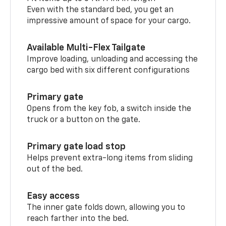
Even with the standard bed, you get an
impressive amount of space for your cargo.
Available Multi-Flex Tailgate
Improve loading, unloading and accessing the
cargo bed with six different configurations
Primary gate
Opens from the key fob, a switch inside the
truck or a button on the gate.
Primary gate load stop
Helps prevent extra-long items from sliding
out of the bed.
Easy access
The inner gate folds down, allowing you to
reach farther into the bed.