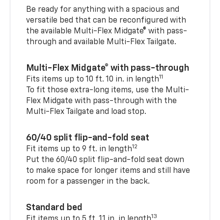
Be ready for anything with a spacious and
versatile bed that can be reconfigured with
the available Multi-Flex Midgate® with pass-
through and available Multi-Flex Tailgate.
Multi-Flex Midgate® with pass-through
11
Fits items up to 10 ft. 10 in. in length
To fit those extra-long items, use the Multi-
Flex Midgate with pass-through with the
Multi-Flex Tailgate and load stop.
60/40 split flip-and-fold seat
12
Fit items up to 9 ft. in length
Put the 60/40 split flip-and-fold seat down
to make space for longer items and still have
room for a passenger in the back.
Standard bed
13
Fit items up to 5 ft. 11 in. in length