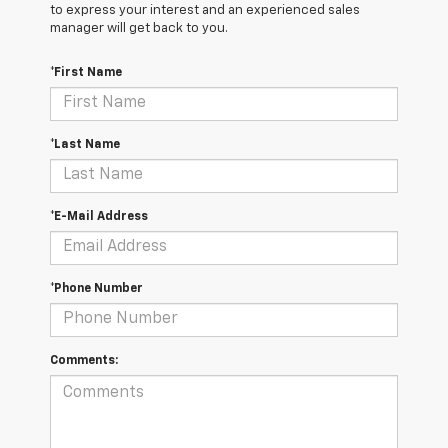
to express your interest and an experienced sales
manager will get back to you.
*First Name
*Last Name
*E-Mail Address
*Phone Number
Comments: