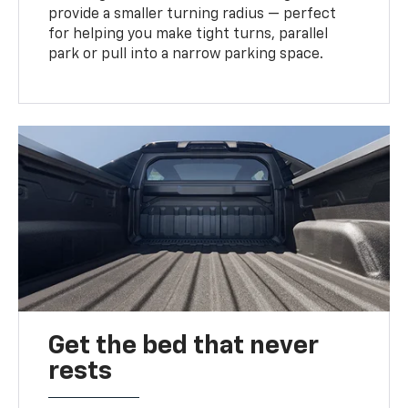
provide a smaller turning radius — perfect
for helping you make tight turns, parallel
park or pull into a narrow parking space.
Get the bed that never
rests