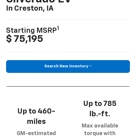
In Creston, IA
1
Starting MSRP
$ 75,195
Search New Inventory
Up to 785
Up to 460-
lb.-ft.
miles
Max available
GM-estimated
torque with