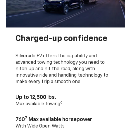
Charged-up confidence
Silverado EV offers the capability and
advanced towing technology you need to
hitch up and hit the road, along with
innovative ride and handling technology to
make every trip a smooth one.
Up to 12,500 lbs.
6
Max available towing
7
760
Max available horsepower
With Wide Open Watts