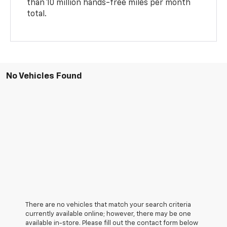
than 10 million hands-free miles per month
total.
No Vehicles Found
There are no vehicles that match your search criteria
currently available online; however, there may be one
available in-store. Please fill out the contact form below