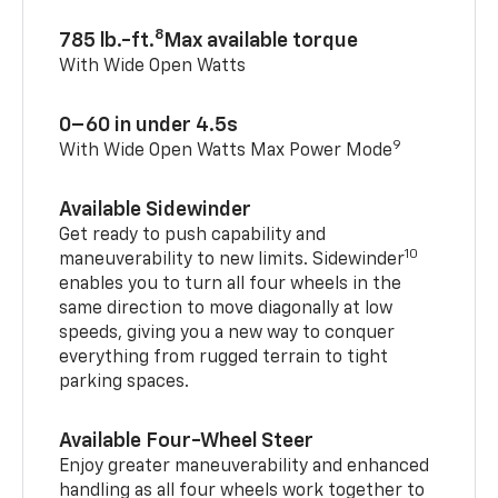
8
785 lb.-ft.
Max available torque
With Wide Open Watts
0–60 in under 4.5s
9
With Wide Open Watts Max Power Mode
Available Sidewinder
Get ready to push capability and
10
maneuverability to new limits. Sidewinder
enables you to turn all four wheels in the
same direction to move diagonally at low
speeds, giving you a new way to conquer
everything from rugged terrain to tight
parking spaces.
Available Four-Wheel Steer
Enjoy greater maneuverability and enhanced
handling as all four wheels work together to