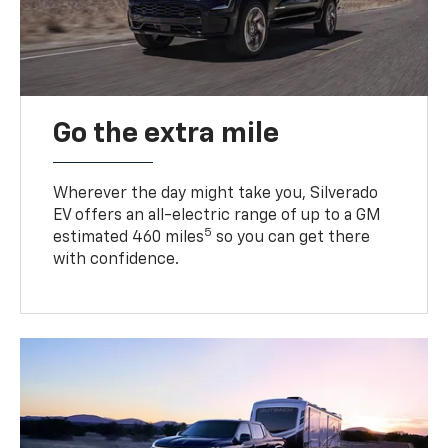
Go the extra mile
Wherever the day might take you, Silverado
EV offers an all-electric range of up to a GM
5
estimated 460 miles
so you can get there
with confidence.