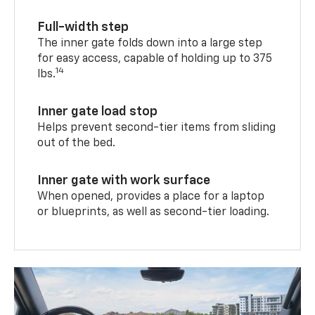
Full-width step
The inner gate folds down into a large step
for easy access, capable of holding up to 375
14
lbs.
Inner gate load stop
Helps prevent second-tier items from sliding
out of the bed.
Inner gate with work surface
When opened, provides a place for a laptop
or blueprints, as well as second-tier loading.