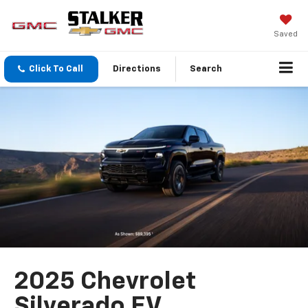
Saved
Click To Call
Directions
Search
2025 Chevrolet
Silverado EV