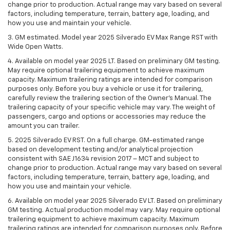
change prior to production. Actual range may vary based on several
factors, including temperature, terrain, battery age, loading, and
how you use and maintain your vehicle.
3. GM estimated. Model year 2025 Silverado EV Max Range RST with
Wide Open Watts.
4. Available on model year 2025 LT. Based on preliminary GM testing.
May require optional trailering equipment to achieve maximum
capacity. Maximum trailering ratings are intended for comparison
purposes only. Before you buy a vehicle or use it for trailering,
carefully review the trailering section of the Owner’s Manual. The
trailering capacity of your specific vehicle may vary. The weight of
passengers, cargo and options or accessories may reduce the
amount you can trailer.
5. 2025 Silverado EV RST. On a full charge. GM-estimated range
based on development testing and/or analytical projection
consistent with SAE J1634 revision 2017 – MCT and subject to
change prior to production. Actual range may vary based on several
factors, including temperature, terrain, battery age, loading, and
how you use and maintain your vehicle.
6. Available on model year 2025 Silverado EV LT. Based on preliminary
GM testing. Actual production model may vary. May require optional
trailering equipment to achieve maximum capacity. Maximum
trailering ratings are intended for comparison purposes only. Before