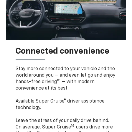
Connected convenience
Stay more connected to your vehicle and the
world around you — and even let go and enjoy
15
hands-free driving
— with modern
convenience at its best.
Available Super Cruise® driver assistance
technology.
Leave the stress of your daily drive behind.
16
On average, Super Cruise
users drive more