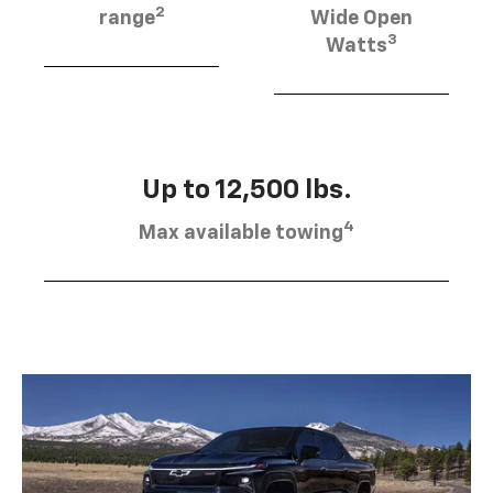
2
range
Wide Open
3
Watts
Up to 12,500 lbs.
4
Max available towing