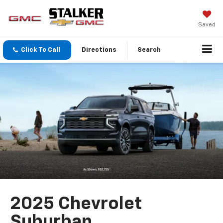
Saved
Click To Call
Directions
Search
2025 Chevrolet
Suburban