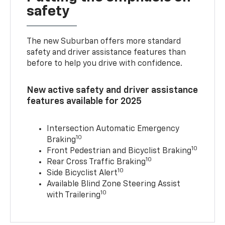
safety
The new Suburban offers more standard
safety and driver assistance features than
before to help you drive with confidence.
New active safety and driver assistance
features available for 2025
Intersection Automatic Emergency
10
Braking
10
Front Pedestrian and Bicyclist Braking
10
Rear Cross Traffic Braking
10
Side Bicyclist Alert
Available Blind Zone Steering Assist
10
with Trailering