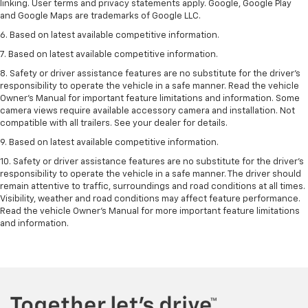
linking. User terms and privacy statements apply. Google, Google Play
and Google Maps are trademarks of Google LLC.
6. Based on latest available competitive information.
7. Based on latest available competitive information.
8. Safety or driver assistance features are no substitute for the driver’s
responsibility to operate the vehicle in a safe manner. Read the vehicle
Owner’s Manual for important feature limitations and information. Some
camera views require available accessory camera and installation. Not
compatible with all trailers. See your dealer for details.
9. Based on latest available competitive information.
10. Safety or driver assistance features are no substitute for the driver’s
responsibility to operate the vehicle in a safe manner. The driver should
remain attentive to traffic, surroundings and road conditions at all times.
Visibility, weather and road conditions may affect feature performance.
Read the vehicle Owner’s Manual for more important feature limitations
and information.