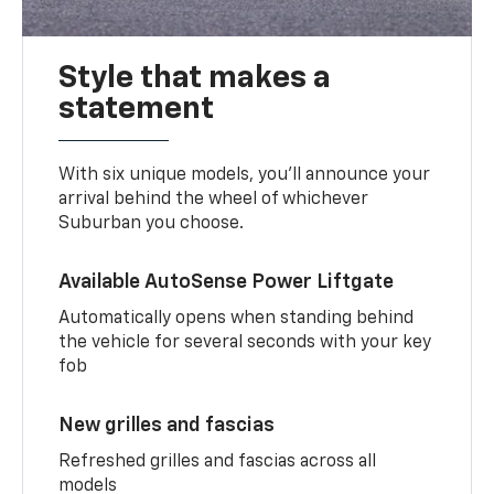
Style that makes a
statement
With six unique models, you’ll announce your
arrival behind the wheel of whichever
Suburban you choose.
Available AutoSense Power Liftgate
Automatically opens when standing behind
the vehicle for several seconds with your key
fob
New grilles and fascias
Refreshed grilles and fascias across all
models