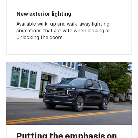
New exterior lighting
Available walk-up and walk-away lighting
animations that activate when locking or
unlocking the doors
Putting the emphasis on