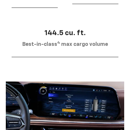
144.5 cu. ft.
4
Best-in-class
max cargo volume