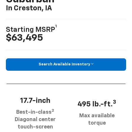
In Creston, IA
1
Starting MSRP
$63,495
Search Available Inventory
17.7-inch
3
495 lb.-ft.
2
Best-in-class
Max available
Diagonal center
torque
touch-screen