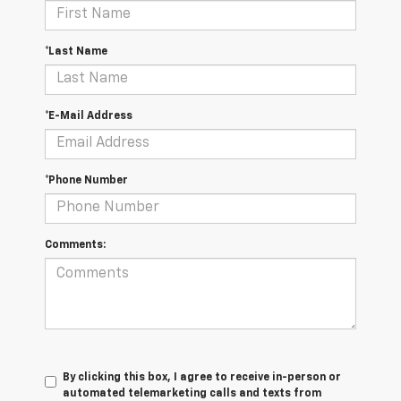
*Last Name
*E-Mail Address
*Phone Number
Comments:
By clicking this box, I agree to receive in-person or
automated telemarketing calls and texts from