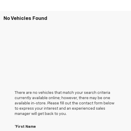
No Vehicles Found
There are no vehicles that match your search criteria
currently available online; however, there may be one
available in-store. Please fill out the contact form below
to express your interest and an experienced sales
manager will get back to you.
*First Name