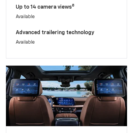
8
Up to 14 camera views
Available
Advanced trailering technology
Available