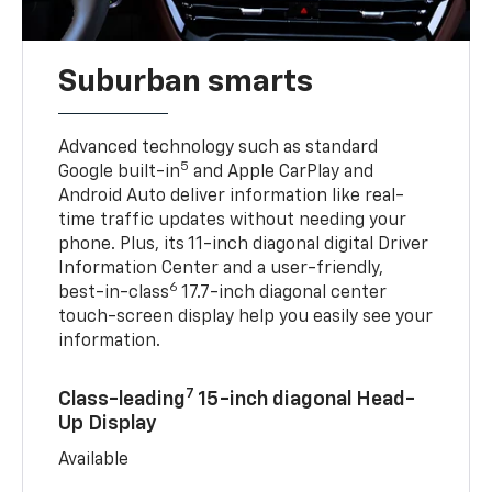
Suburban smarts
Advanced technology such as standard
5
Google built-in
and Apple CarPlay and
Android Auto deliver information like real-
time traffic updates without needing your
phone. Plus, its 11-inch diagonal digital Driver
Information Center and a user-friendly,
6
best-in-class
17.7-inch diagonal center
touch-screen display help you easily see your
information.
7
Class-leading
15-inch diagonal Head-
Up Display
Available