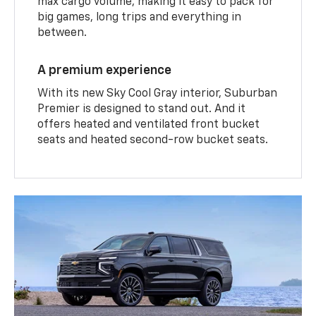
max cargo volume, making it easy to pack for
big games, long trips and everything in
between.
A premium experience
With its new Sky Cool Gray interior, Suburban
Premier is designed to stand out. And it
offers heated and ventilated front bucket
seats and heated second-row bucket seats.