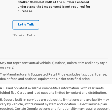
Stalker Chevrolet GMC at the number I entered. I
understand that my consent is not required for
purchase.
Let's Talk
*Required Fields
1. The Manufacturer’s Suggested Retail Price excludes tax, title, license,
May not represent actual vehicle. (Options, colors, trim and body style
dealer fees and optional equipment. Dealer sets the final price.
may vary)
2. Based on latest available competitive information.
The Manufacturer's Suggested Retail Price excludes tax, title, license,
dealer fees and optional equipment. Dealer sets final price.
3. Late availability. With available Duramax 3.0L Turbo-Diesel engine.
4. Based on latest available competitive information. With rear seats
folded flat. Cargo and load capacity limited by weight and distribution.
5. Google built-in services are subject to limitations and availability may
vary by vehicle, infotainment system and location. Select service plan
required. Certain Google actions and functionality may require account