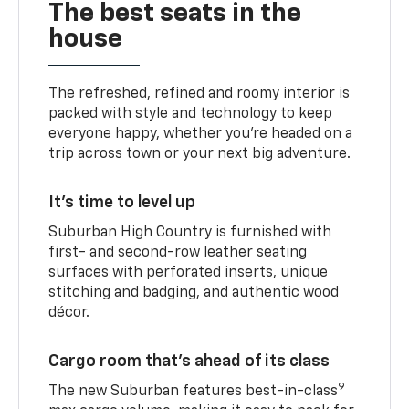
The best seats in the
house
The refreshed, refined and roomy interior is
packed with style and technology to keep
everyone happy, whether you’re headed on a
trip across town or your next big adventure.
It’s time to level up
Suburban High Country is furnished with
first- and second-row leather seating
surfaces with perforated inserts, unique
stitching and badging, and authentic wood
décor.
Cargo room that’s ahead of its class
9
The new Suburban features best-in-class