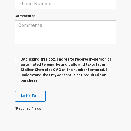
Comments:
By clicking this box, I agree to receive in-person or
automated telemarketing calls and texts from
Stalker Chevrolet GMC at the number I entered. I
understand that my consent is not required for
purchase.
Let's Talk
*Required Fields