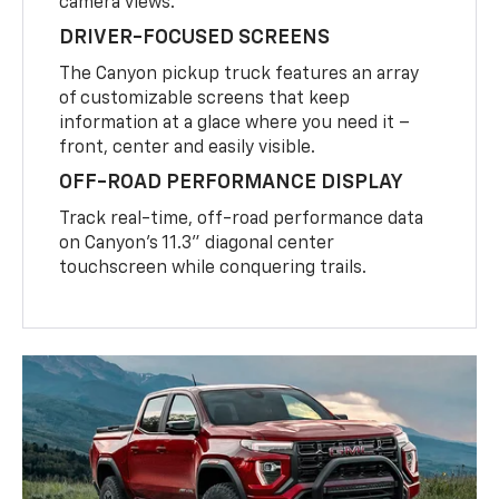
camera views.
DRIVER-FOCUSED SCREENS
The Canyon pickup truck features an array
of customizable screens that keep
information at a glace where you need it –
front, center and easily visible.
OFF-ROAD PERFORMANCE DISPLAY
Track real-time, off-road performance data
on Canyon’s 11.3” diagonal center
touchscreen while conquering trails.