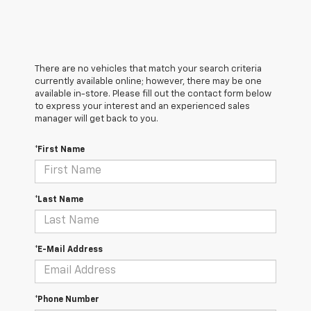
There are no vehicles that match your search criteria
currently available online; however, there may be one
available in-store. Please fill out the contact form below
to express your interest and an experienced sales
manager will get back to you.
*First Name
*Last Name
*E-Mail Address
*Phone Number