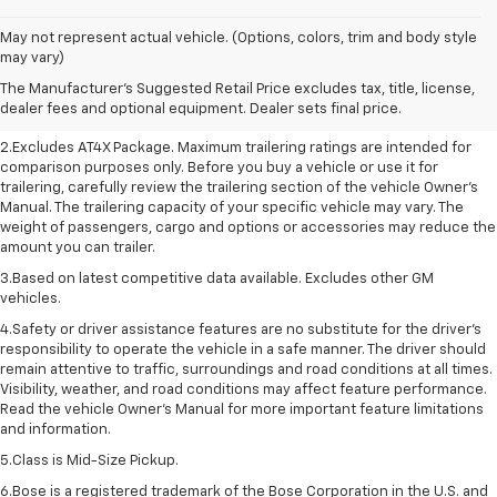
May not represent actual vehicle. (Options, colors, trim and body style
1.The Manufacturer’s Suggested Retail Price excludes destination freight
may vary)
charge, tax, title, license, dealer fees, and optional equipment. Dealer
The Manufacturer's Suggested Retail Price excludes tax, title, license,
sets final price. Click here to see all GMC vehicles’ destination freight
dealer fees and optional equipment. Dealer sets final price.
charges.
2.Excludes AT4X Package. Maximum trailering ratings are intended for
comparison purposes only. Before you buy a vehicle or use it for
trailering, carefully review the trailering section of the vehicle Owner’s
Manual. The trailering capacity of your specific vehicle may vary. The
weight of passengers, cargo and options or accessories may reduce the
amount you can trailer.
3.Based on latest competitive data available. Excludes other GM
vehicles.
4.Safety or driver assistance features are no substitute for the driver’s
responsibility to operate the vehicle in a safe manner. The driver should
remain attentive to traffic, surroundings and road conditions at all times.
Visibility, weather, and road conditions may affect feature performance.
Read the vehicle Owner’s Manual for more important feature limitations
and information.
5.Class is Mid-Size Pickup.
6.Bose is a registered trademark of the Bose Corporation in the U.S. and