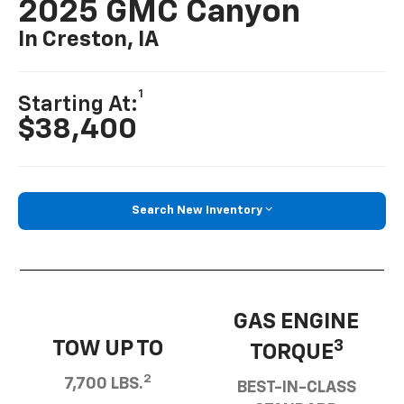
2025 GMC Canyon
In Creston, IA
1
Starting At:
$38,400
Search New Inventory
GAS ENGINE
TOW UP TO
3
TORQUE
2
7,700 LBS.
BEST-IN-CLASS