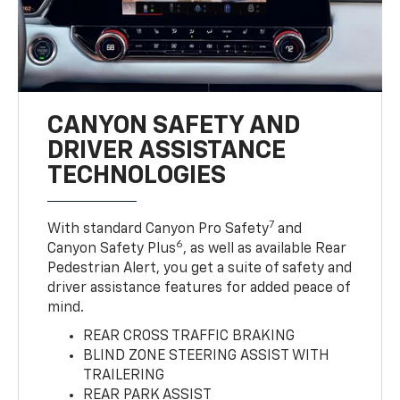
CANYON SAFETY AND
DRIVER ASSISTANCE
TECHNOLOGIES
7
With standard Canyon Pro Safety
and
6
Canyon Safety Plus
, as well as available Rear
Pedestrian Alert, you get a suite of safety and
driver assistance features for added peace of
mind.
REAR CROSS TRAFFIC BRAKING
BLIND ZONE STEERING ASSIST WITH
TRAILERING
REAR PARK ASSIST