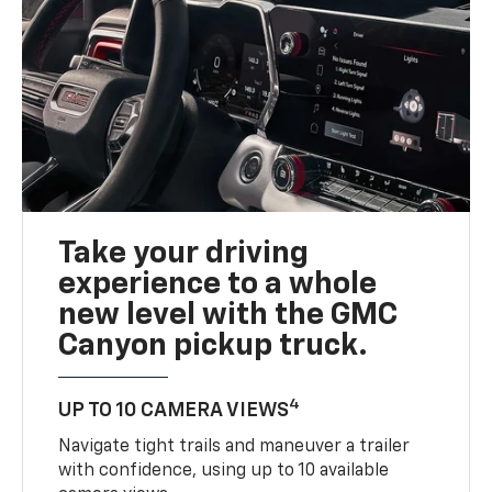
Take your driving
experience to a whole
new level with the GMC
Canyon pickup truck.
4
UP TO 10 CAMERA VIEWS
Navigate tight trails and maneuver a trailer
with confidence, using up to 10 available