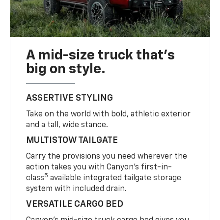
A mid-size truck that’s
big on style.
ASSERTIVE STYLING
Take on the world with bold, athletic exterior
and a tall, wide stance.
MULTISTOW TAILGATE
Carry the provisions you need wherever the
action takes you with Canyon’s first-in-
5
class
available integrated tailgate storage
system with included drain.
VERSATILE CARGO BED