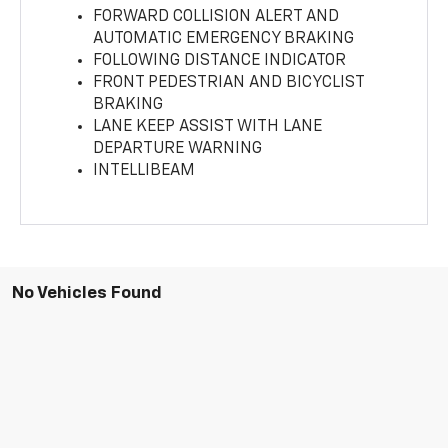
FORWARD COLLISION ALERT AND
AUTOMATIC EMERGENCY BRAKING
FOLLOWING DISTANCE INDICATOR
FRONT PEDESTRIAN AND BICYCLIST
BRAKING
LANE KEEP ASSIST WITH LANE
DEPARTURE WARNING
INTELLIBEAM
No Vehicles Found