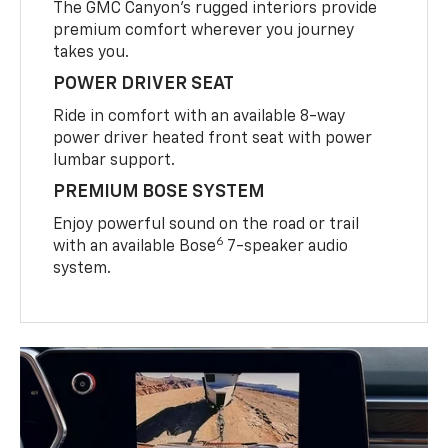
The GMC Canyon’s rugged interiors provide
premium comfort wherever you journey
takes you.
POWER DRIVER SEAT
Ride in comfort with an available 8-way
power driver heated front seat with power
lumbar support.
PREMIUM BOSE SYSTEM
Enjoy powerful sound on the road or trail
6
with an available Bose
7-speaker audio
system.