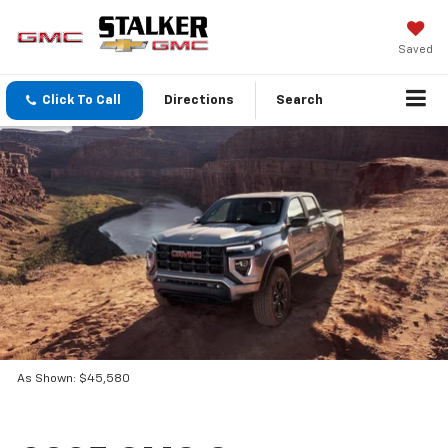
Saved
Click To Call
Directions
Search
As Shown: $45,580