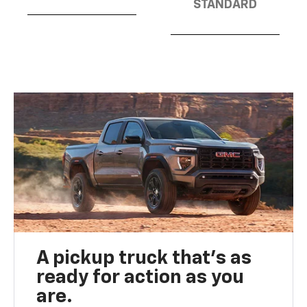
STANDARD
A pickup truck that’s as
ready for action as you
are.