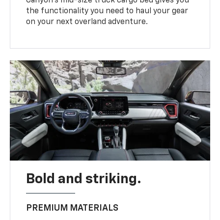
Canyon’s mid-size truck cargo bed gives you
the functionality you need to haul your gear
on your next overland adventure.
Bold and striking.
PREMIUM MATERIALS