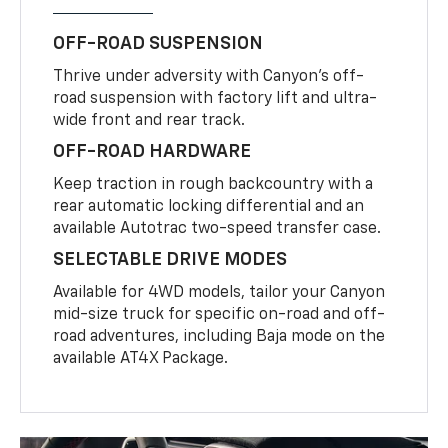
OFF-ROAD SUSPENSION
Thrive under adversity with Canyon’s off-
road suspension with factory lift and ultra-
wide front and rear track.
OFF-ROAD HARDWARE
Keep traction in rough backcountry with a
rear automatic locking differential and an
available Autotrac two-speed transfer case.
SELECTABLE DRIVE MODES
Available for 4WD models, tailor your Canyon
mid-size truck for specific on-road and off-
road adventures, including Baja mode on the
available AT4X Package.