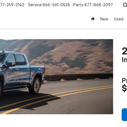
77-259-2142
Service
866-561-0528
Parts
877-868-2097
New
Used
2
I
P
$