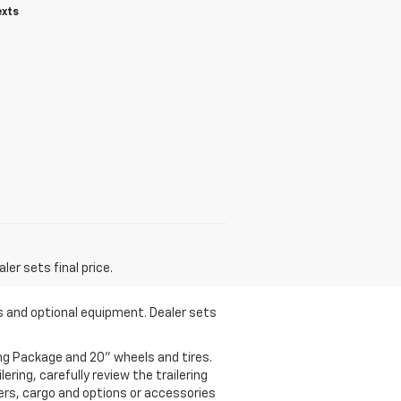
exts
er sets final price.
es and optional equipment. Dealer sets
ng Package and 20" wheels and tires.
ering, carefully review the trailering
gers, cargo and options or accessories