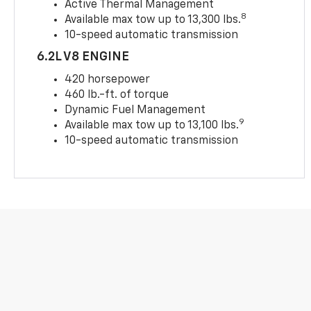
Active Thermal Management
8
Available max tow up to 13,300 lbs.
10-speed automatic transmission
6.2L V8 ENGINE
420 horsepower
460 lb.-ft. of torque
Dynamic Fuel Management
9
Available max tow up to 13,100 lbs.
10-speed automatic transmission