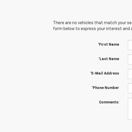
There are no vehicles that match your sear
form below to express your interest and 
*First Name
*Last Name
*E-Mail Address
*Phone Number
Comments: