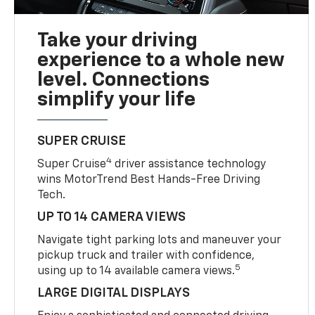
Take your driving
experience to a whole new
level. Connections
simplify your life
SUPER CRUISE
4
Super Cruise
driver assistance technology
wins MotorTrend Best Hands-Free Driving
Tech.
UP TO 14 CAMERA VIEWS
Navigate tight parking lots and maneuver your
pickup truck and trailer with confidence,
5
using up to 14 available camera views.
LARGE DIGITAL DISPLAYS