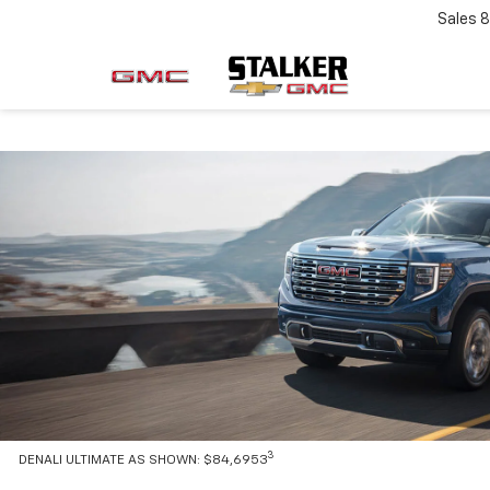
Sales
8
3
DENALI ULTIMATE AS SHOWN: $84,6953