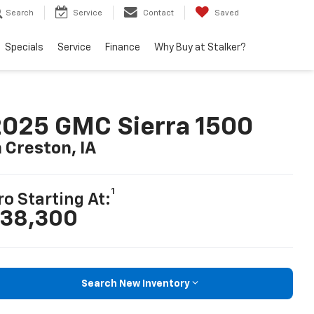
Search
Service
Contact
Saved
Specials
Service
Finance
Why Buy at Stalker?
025 GMC Sierra 1500
n Creston, IA
1
ro Starting At:
38,300
Search New Inventory