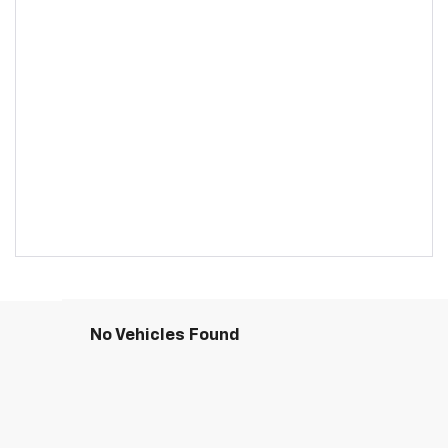
No Vehicles Found