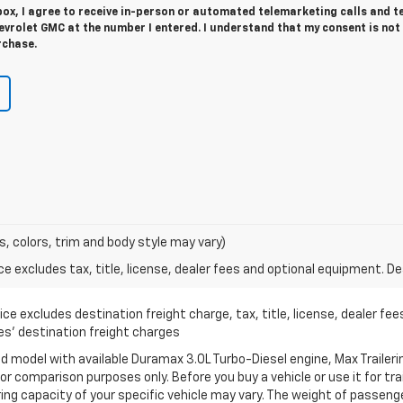
 box, I agree to receive in-person or automated telemarketing calls and t
vrolet GMC at the number I entered. I understand that my consent is not
rchase.
s, colors, trim and body style may vary)
excludes tax, title, license, dealer fees and optional equipment. Deal
ce excludes destination freight charge, tax, title, license, dealer fe
cles’ destination freight charges
 model with available Duramax 3.0L Turbo-Diesel engine, Max Traileri
r comparison purposes only. Before you buy a vehicle or use it for trail
ring capacity of your specific vehicle may vary. The weight of passen