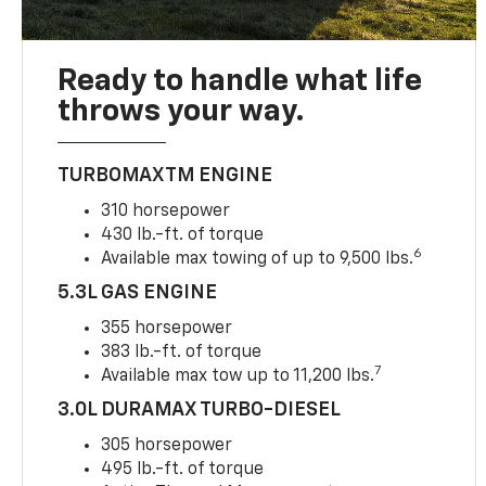
Ready to handle what life
throws your way.
TURBOMAXTM ENGINE
310 horsepower
430 lb.-ft. of torque
6
Available max towing of up to 9,500 lbs.
5.3L GAS ENGINE
355 horsepower
383 lb.-ft. of torque
7
Available max tow up to 11,200 lbs.
3.0L DURAMAX TURBO-DIESEL
305 horsepower
495 lb.-ft. of torque