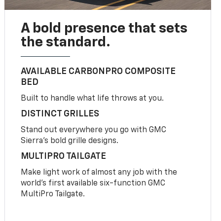
A bold presence that sets
the standard.
AVAILABLE CARBONPRO COMPOSITE
BED
Built to handle what life throws at you.
DISTINCT GRILLES
Stand out everywhere you go with GMC
Sierra’s bold grille designs.
MULTIPRO TAILGATE
Make light work of almost any job with the
world’s first available six-function GMC
MultiPro Tailgate.