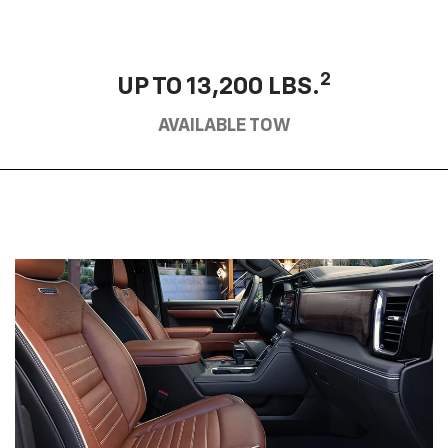
2
UP TO 13,200 LBS.
AVAILABLE TOW