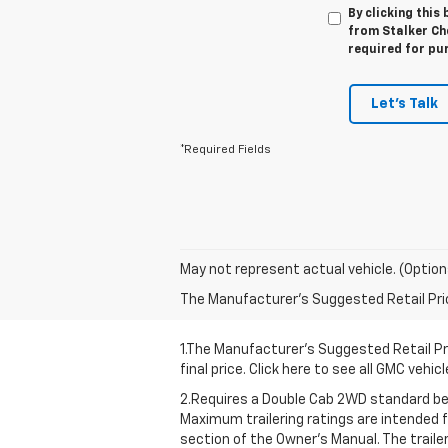
By clicking this
from Stalker Che
required for pu
Let's Talk
*Required Fields
May not represent actual vehicle. (Option
The Manufacturer's Suggested Retail Price 
1.The Manufacturer’s Suggested Retail Pri
final price. Click here to see all GMC vehi
2.Requires a Double Cab 2WD standard bed
Maximum trailering ratings are intended fo
section of the Owner’s Manual. The traile