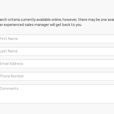
ch criteria currently available online; however, there may be one avail
an experienced sales manager will get back to you.