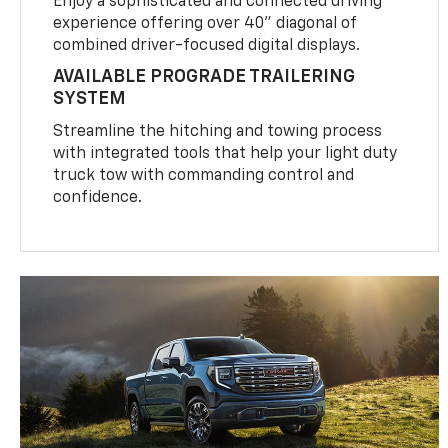
Enjoy a sophisticated and connected driving
experience offering over 40" diagonal of
combined driver-focused digital displays.
AVAILABLE PROGRADE TRAILERING
SYSTEM
Streamline the hitching and towing process
with integrated tools that help your light duty
truck tow with commanding control and
confidence.