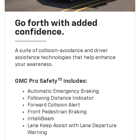
Go forth with added
confidence.
A suite of collision-avoidance and driver
assistance technologies that help enhance
your awareness.
10
GMC Pro Safety
includes:
Automatic Emergency Braking
Following Distance Indicator
Forward Collision Alert
Front Pedestrian Braking
IntelliBeam
Lane Keep Assist with Lane Departure
Warning