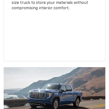
size truck to store your materials without
compromising interior comfort.