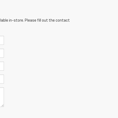
able in-store. Please fill out the contact