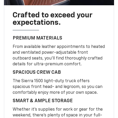
Crafted to exceed your
expectations.
PREMIUM MATERIALS
From available leather appointments to heated
and ventilated power-adjustable front
outboard seats, you’ll find thoroughly crafted
details for ultra-premium comfort.
SPACIOUS CREW CAB
The Sierra 1500 light-duty truck offers
spacious front head- and legroom, so you can
comfortably enjoy more of your own space.
SMART & AMPLE STORAGE
Whether it’s supplies for work or gear for the
weekend, there’s plenty of space in your full-