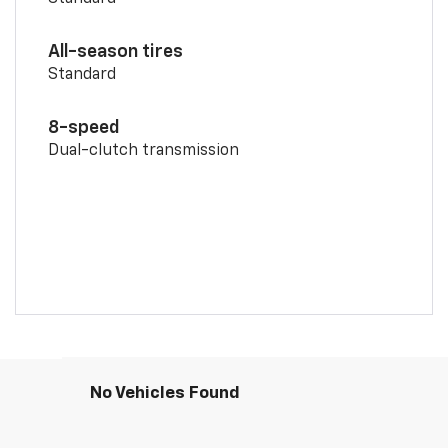
All-season tires
Standard
8-speed
Dual-clutch transmission
No Vehicles Found