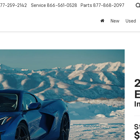
77-259-2142
Service
866-561-0528
Parts
877-868-2097
New
Used
2
I
S
$