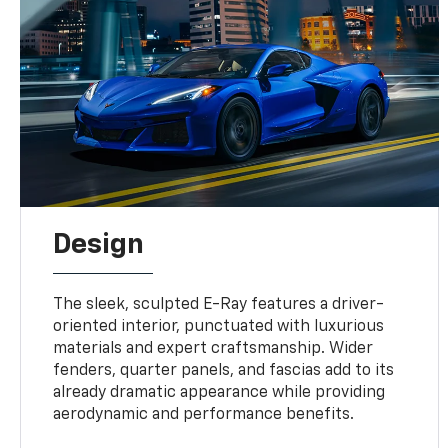
Design
The sleek, sculpted E-Ray features a driver-
oriented interior, punctuated with luxurious
materials and expert craftsmanship. Wider
fenders, quarter panels, and fascias add to its
already dramatic appearance while providing
aerodynamic and performance benefits.