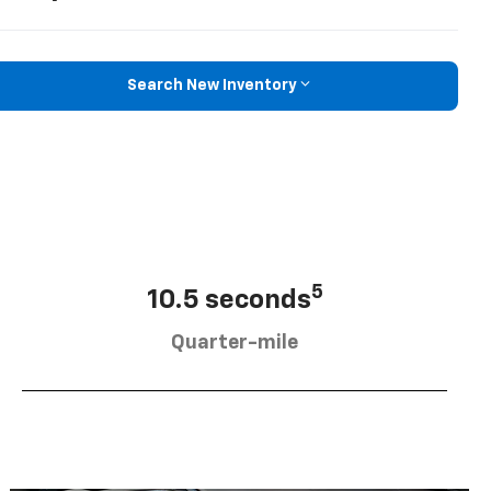
Search New Inventory
5
10.5 seconds
Quarter-mile