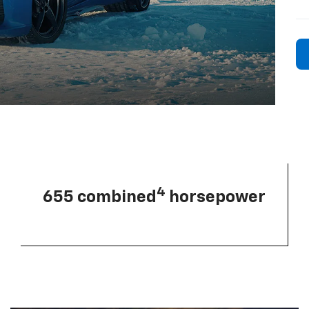
4
655 combined
horsepower