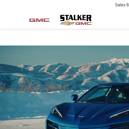
Sales
8