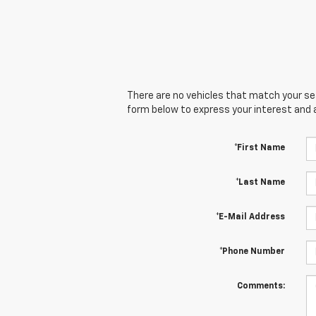
There are no vehicles that match your sear
form below to express your interest and 
*First Name
*Last Name
*E-Mail Address
*Phone Number
Comments: