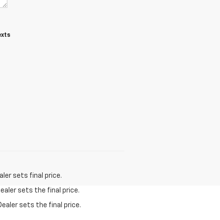
exts
er sets final price.
aler sets the final price.
ealer sets the final price.