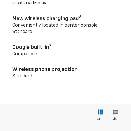
auxiliary display.
6
New wireless charging pad
Conveniently located in center console
Standard
7
Google built-in
Compatible
Wireless phone projection
Standard
List
Grid