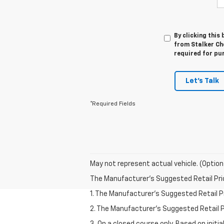
By clicking this
from Stalker Che
required for pu
Let's Talk
*Required Fields
May not represent actual vehicle. (Option
The Manufacturer's Suggested Retail Price 
1. The Manufacturer’s Suggested Retail Pri
2. The Manufacturer’s Suggested Retail Pri