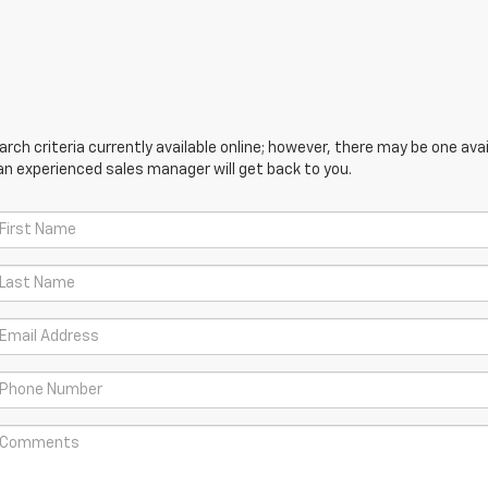
ch criteria currently available online; however, there may be one avail
an experienced sales manager will get back to you.