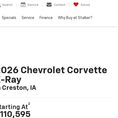
Search
Service
Contact
Saved
Specials
Service
Finance
Why Buy at Stalker?
026 Chevrolet Corvette
E-Ray
n Creston, IA
2
tarting At
110,595