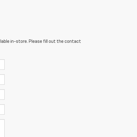
able in-store. Please fill out the contact