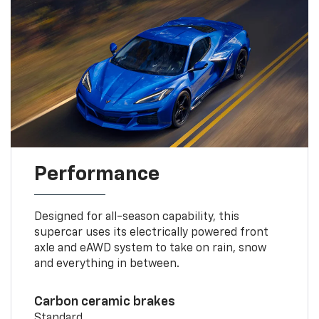
Performance
Designed for all-season capability, this
supercar uses its electrically powered front
axle and eAWD system to take on rain, snow
and everything in between.
Carbon ceramic brakes
Standard