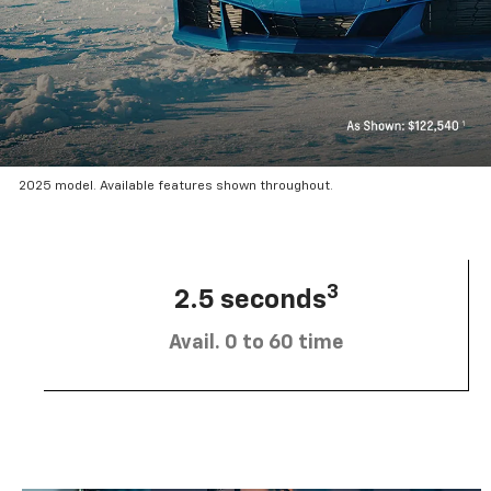
2025 model. Available features shown throughout.
3
2.5 seconds
Avail. 0 to 60 time