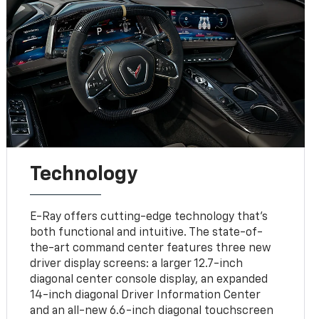
Technology
E-Ray offers cutting-edge technology that’s
both functional and intuitive. The state-of-
the-art command center features three new
driver display screens: a larger 12.7-inch
diagonal center console display, an expanded
14-inch diagonal Driver Information Center
and an all-new 6.6-inch diagonal touchscreen