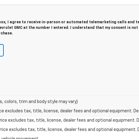
 box, I agree to receive in-person or automated telemarketing calls and t
vrolet GMC at the number I entered. I understand that my consent is not
rchase.
s, colors, trim and body style may vary)
excludes tax, title, license, dealer fees and optional equipment. Deal
ce excludes tax, title, license, dealer fees and optional equipment. De
ce excludes tax, title, license, dealer fees and optional equipment. D