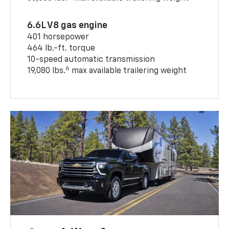
6.6L V8 gas engine
401 horsepower
464 lb.-ft. torque
10-speed automatic transmission
6
19,080 lbs.
max available trailering weight