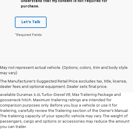
understand that my consent is not required for
purchase.
Let's Talk
*Required Fields
1. MSRP. Tax, title, license, dealer fees and optional equipment extra.
May not represent actual vehicle. (Options, colors, trim and body style
Dealer sets final price.
may vary)
2. Requires available Duramax 6.6L Turbo-Diesel V8 engine.
The Manufacturer's Suggested Retail Price excludes tax, title, license,
dealer fees and optional equipment. Dealer sets final price.
3. Requires Silverado 3500 HD Regular Cab Long Bed WT 2WD DRW with
available Duramax 6.6L Turbo-Diesel V8, Max Trailering Package and
gooseneck hitch. Maximum trailering ratings are intended for
comparison purposes only. Before you buy a vehicle or use it for
trailering, carefully review the Trailering section of the Owner’s Manual.
The trailering capacity of your specific vehicle may vary. The weight of
passengers, cargo and options or accessories may reduce the amount
you can trailer.