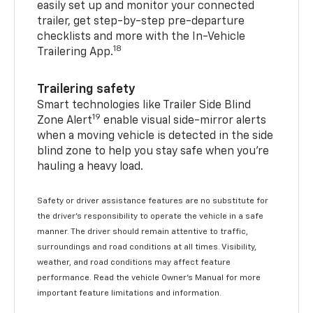
easily set up and monitor your connected
trailer, get step-by-step pre-departure
checklists and more with the In-Vehicle
18
Trailering App.
Trailering safety
Smart technologies like Trailer Side Blind
19
Zone Alert
enable visual side-mirror alerts
when a moving vehicle is detected in the side
blind zone to help you stay safe when you’re
hauling a heavy load.
Safety or driver assistance features are no substitute for
the driver's responsibility to operate the vehicle in a safe
manner. The driver should remain attentive to traffic,
surroundings and road conditions at all times. Visibility,
weather, and road conditions may affect feature
performance. Read the vehicle Owner's Manual for more
important feature limitations and information.