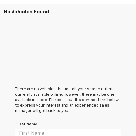
No Vehicles Found
There are no vehicles that match your search criteria
currently available online; however, there may be one
available in-store. Please fill out the contact form below
to express your interest and an experienced sales
manager will get back to you.
*First Name