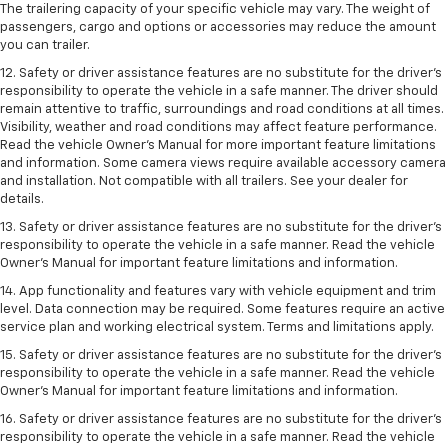
The trailering capacity of your specific vehicle may vary. The weight of
passengers, cargo and options or accessories may reduce the amount
you can trailer.
12. Safety or driver assistance features are no substitute for the driver’s
responsibility to operate the vehicle in a safe manner. The driver should
remain attentive to traffic, surroundings and road conditions at all times.
Visibility, weather and road conditions may affect feature performance.
Read the vehicle Owner’s Manual for more important feature limitations
and information. Some camera views require available accessory camera
and installation. Not compatible with all trailers. See your dealer for
details.
13. Safety or driver assistance features are no substitute for the driver’s
responsibility to operate the vehicle in a safe manner. Read the vehicle
Owner’s Manual for important feature limitations and information.
14. App functionality and features vary with vehicle equipment and trim
level. Data connection may be required. Some features require an active
service plan and working electrical system. Terms and limitations apply.
15. Safety or driver assistance features are no substitute for the driver’s
responsibility to operate the vehicle in a safe manner. Read the vehicle
Owner’s Manual for important feature limitations and information.
16. Safety or driver assistance features are no substitute for the driver’s
responsibility to operate the vehicle in a safe manner. Read the vehicle