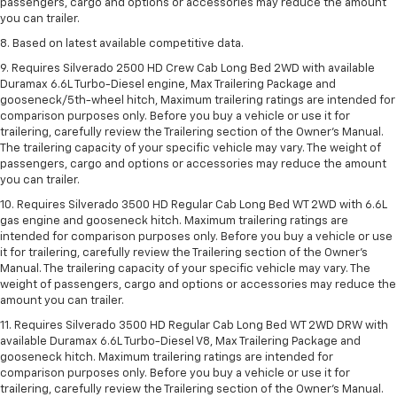
passengers, cargo and options or accessories may reduce the amount
you can trailer.
8. Based on latest available competitive data.
9. Requires Silverado 2500 HD Crew Cab Long Bed 2WD with available
Duramax 6.6L Turbo-Diesel engine, Max Trailering Package and
gooseneck/5th-wheel hitch, Maximum trailering ratings are intended for
comparison purposes only. Before you buy a vehicle or use it for
trailering, carefully review the Trailering section of the Owner’s Manual.
The trailering capacity of your specific vehicle may vary. The weight of
passengers, cargo and options or accessories may reduce the amount
you can trailer.
10. Requires Silverado 3500 HD Regular Cab Long Bed WT 2WD with 6.6L
gas engine and gooseneck hitch. Maximum trailering ratings are
intended for comparison purposes only. Before you buy a vehicle or use
it for trailering, carefully review the Trailering section of the Owner’s
Manual. The trailering capacity of your specific vehicle may vary. The
weight of passengers, cargo and options or accessories may reduce the
amount you can trailer.
11. Requires Silverado 3500 HD Regular Cab Long Bed WT 2WD DRW with
available Duramax 6.6L Turbo-Diesel V8, Max Trailering Package and
gooseneck hitch. Maximum trailering ratings are intended for
comparison purposes only. Before you buy a vehicle or use it for
trailering, carefully review the Trailering section of the Owner’s Manual.