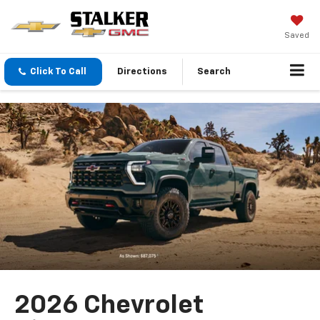
Saved
Click To Call
Directions
Search
2026 Chevrolet