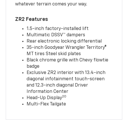
whatever terrain comes your way.
ZR2 Features
1.5-inch factory-installed lift
Multimatic DSSV™ dampers
Rear electronic locking differential
35-inch Goodyear Wrangler Territory®
MT tires Steel skid plates
Black chrome grille with Chevy flowtie
badge
Exclusive ZR2 interior with 13.4-inch
diagonal infotainment touch-screen
and 12.3-inch diagonal Driver
Information Center
20
Head-Up Display
Multi-Flex Tailgate