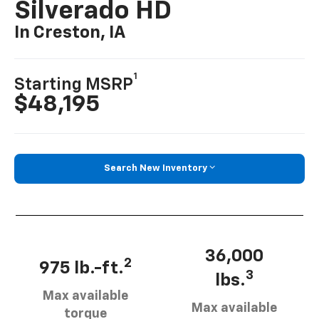
Silverado HD
In Creston, IA
1
Starting MSRP
$48,195
Search New Inventory
36,000
2
975 lb.-ft.
3
lbs.
Max available
Max available
torque