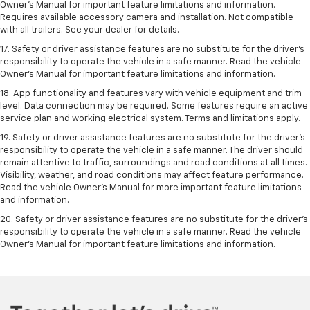
Owner’s Manual for important feature limitations and information.
Requires available accessory camera and installation. Not compatible
with all trailers. See your dealer for details.
17. Safety or driver assistance features are no substitute for the driver’s
responsibility to operate the vehicle in a safe manner. Read the vehicle
Owner’s Manual for important feature limitations and information.
18. App functionality and features vary with vehicle equipment and trim
level. Data connection may be required. Some features require an active
service plan and working electrical system. Terms and limitations apply.
19. Safety or driver assistance features are no substitute for the driver's
responsibility to operate the vehicle in a safe manner. The driver should
remain attentive to traffic, surroundings and road conditions at all times.
Visibility, weather, and road conditions may affect feature performance.
Read the vehicle Owner's Manual for more important feature limitations
and information.
20. Safety or driver assistance features are no substitute for the driver's
responsibility to operate the vehicle in a safe manner. Read the vehicle
Owner's Manual for important feature limitations and information.