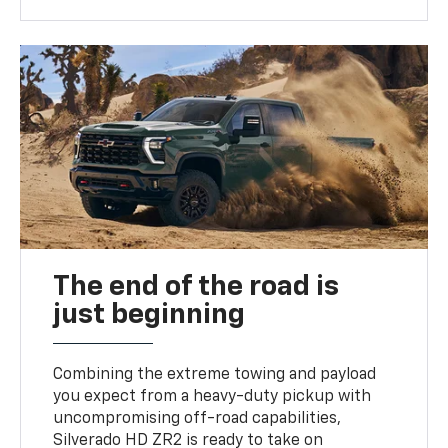
The end of the road is
just beginning
Combining the extreme towing and payload
you expect from a heavy-duty pickup with
uncompromising off-road capabilities,
Silverado HD ZR2 is ready to take on