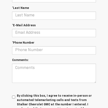
*Last Name
*E-Mail Address
*Phone Number
Comments:
By clicking this box, I agree to receive in-person or
automated telemarketing calls and texts from
Stalker Chevrolet GMC at the number I entered. I