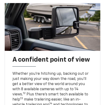
A confident point of view
Whether you’re hitching up, backing out or
just making your way down the road, you’ll
get a better view of the world around you
with 8 available cameras with up to 14
12
views.
Plus there’s smart tech available to
13
help
make trailering easier, like an in-
14
vehicle trailering app
and technologies to