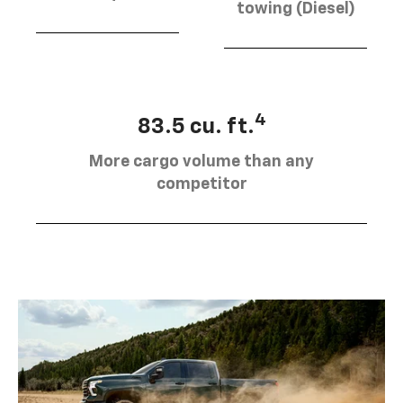
towing (Diesel)
4
83.5 cu. ft.
More cargo volume than any
competitor