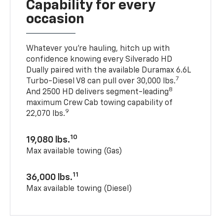
Capability for every
occasion
Whatever you’re hauling, hitch up with
confidence knowing every Silverado HD
Dually paired with the available Duramax 6.6L
7
Turbo-Diesel V8 can pull over 30,000 lbs.
8
And 2500 HD delivers segment-leading
maximum Crew Cab towing capability of
9
22,070 lbs.
10
19,080 lbs.
Max available towing (Gas)
11
36,000 lbs.
Max available towing (Diesel)