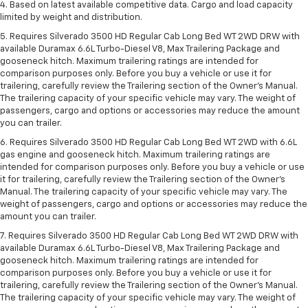
4. Based on latest available competitive data. Cargo and load capacity
limited by weight and distribution.
5. Requires Silverado 3500 HD Regular Cab Long Bed WT 2WD DRW with
available Duramax 6.6L Turbo-Diesel V8, Max Trailering Package and
gooseneck hitch. Maximum trailering ratings are intended for
comparison purposes only. Before you buy a vehicle or use it for
trailering, carefully review the Trailering section of the Owner’s Manual.
The trailering capacity of your specific vehicle may vary. The weight of
passengers, cargo and options or accessories may reduce the amount
you can trailer.
6. Requires Silverado 3500 HD Regular Cab Long Bed WT 2WD with 6.6L
gas engine and gooseneck hitch. Maximum trailering ratings are
intended for comparison purposes only. Before you buy a vehicle or use
it for trailering, carefully review the Trailering section of the Owner’s
Manual. The trailering capacity of your specific vehicle may vary. The
weight of passengers, cargo and options or accessories may reduce the
amount you can trailer.
7. Requires Silverado 3500 HD Regular Cab Long Bed WT 2WD DRW with
available Duramax 6.6L Turbo-Diesel V8, Max Trailering Package and
gooseneck hitch. Maximum trailering ratings are intended for
comparison purposes only. Before you buy a vehicle or use it for
trailering, carefully review the Trailering section of the Owner’s Manual.
The trailering capacity of your specific vehicle may vary. The weight of