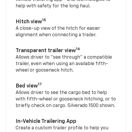
help with safety for the long haul.
15
Hitch view
A close-up view of the hitch for easier
alignment when connecting a trailer.
16
Transparent trailer view
Allows driver to “see through” a compatible
trailer, even when using an available fifth-
wheel or gooseneck hitch.
17
Bed view
Allows driver to see the cargo bed to help
with fifth-wheel or gooseneck hitching, or to
briefly check on cargo. Silverado 1500 shown.
In-Vehicle Trailering App
Create a custom trailer profile to help you