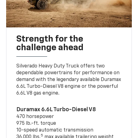
Strength for the
challenge ahead
Silverado Heavy Duty Truck offers two
dependable powertrains for performance on
demand with the legendary available Duramax
6.6L Turbo-Diesel V8 engine or the powerful
6.6L V8 gas engine.
Duramax 6.6L Turbo-Diesel V8
470 horsepower
975 lb.-ft. torque
10-speed automatic transmission
5
36,000 lbs.
max available trailering weight