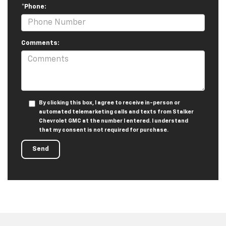
*Phone:
Comments:
By clicking this box, I agree to receive in-person or
automated telemarketing calls and texts from Stalker
Chevrolet GMC at the number I entered. I understand
that my consent is not required for purchase.