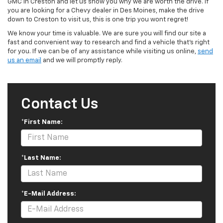
GMC in Creston and let us show you why we are worth the drive. If
you are looking for a Chevy dealer in Des Moines, make the drive
down to Creston to visit us, this is one trip you wont regret!
We know your time is valuable. We are sure you will find our site a
fast and convenient way to research and find a vehicle that's right
for you. If we can be of any assistance while visiting us online,
send
us an email
and we will promptly reply.
Contact Us
*First Name:
*Last Name:
*E-Mail Address: