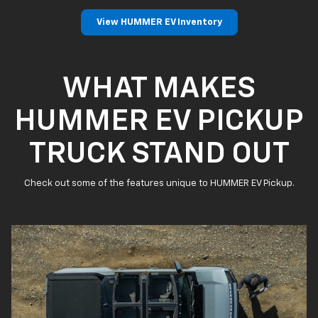
View HUMMER EV Inventory
WHAT MAKES
HUMMER EV PICKUP
TRUCK STAND OUT
Check out some of the features unique to HUMMER EV Pickup.