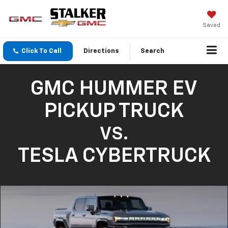
Saved
Click To Call
Directions
Search
GMC HUMMER EV
PICKUP TRUCK
VS.
TESLA CYBERTRUCK