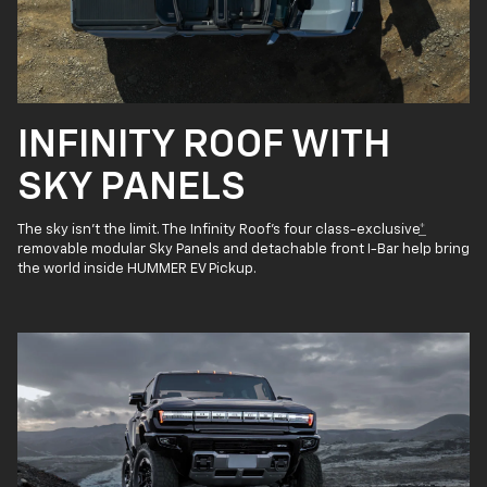
INFINITY ROOF WITH
SKY PANELS
The sky isn’t the limit. The Infinity Roof’s four class-exclusive
*
removable modular Sky Panels and detachable front I-Bar help bring
the world inside HUMMER EV Pickup.