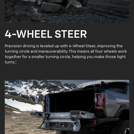
4-WHEEL STEER
Precision driving is leveled up with 4-Wheel Steer, improving the
turning circle and maneuverability. This means all four wheels work
together for a smaller turning circle, helping you make those tight
turns.
*