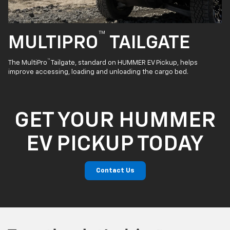
™
MULTIPRO
TAILGATE
™
The MultiPro
Tailgate, standard on HUMMER EV Pickup, helps
improve accessing, loading and unloading the cargo bed.
GET YOUR HUMMER
EV PICKUP TODAY
Contact Us