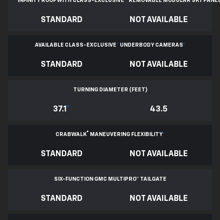
INFINITY ROOF WITH CLASS-EXCLUSIVE
*
REMOVABLE
MODULAR SKY PANE
STANDARD
NOT AVAILABLE
AVAILABLE CLASS-EXCLUSIVE
*
UNDERBODY CAMERAS
*
STANDARD
NOT AVAILABLE
TURNING DIAMETER (FEET)
37.1
*
43.5
®
CRABWALK
MANEUVERING FLEXIBILITY
*
STANDARD
NOT AVAILABLE
SIX-FUNCTION GMC MULTIPRO™ TAILGATE
STANDARD
NOT AVAILABLE