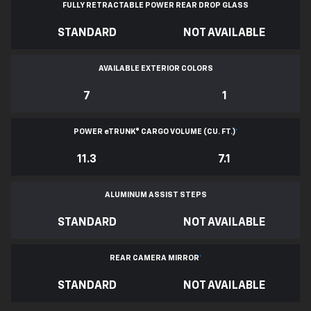
FULLY RETRACTABLE POWER
REAR DROP GLASS
STANDARD
NOT AVAILABLE
AVAILABLE EXTERIOR COLORS
7
1
POWER
e
TRUNK® CARGO VOLUME (CU. FT.)
*
11.3
7.1
ALUMINUM ASSIST STEPS
STANDARD
NOT AVAILABLE
REAR CAMERA MIRROR
*
STANDARD
NOT AVAILABLE