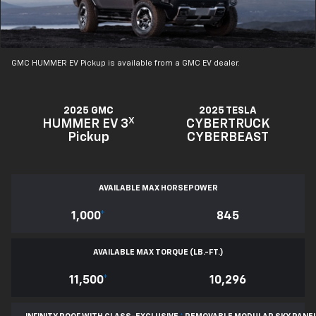
GMC HUMMER EV Pickup is available from a GMC EV dealer.
2025 GMC
2025 TESLA
X
HUMMER EV 3
CYBERTRUCK
Pickup
CYBERBEAST
AVAILABLE MAX HORSEPOWER
1,000
*
845
AVAILABLE MAX TORQUE (LB.-FT.)
11,500
*
10,296