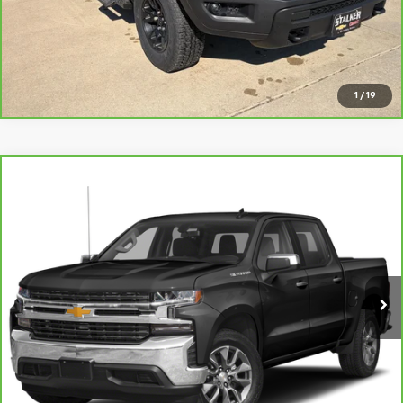
View Details
Request Info
1
/
19
Compare Vehicle
CarBravo
2021
Chevrolet Silverado 1500
LT All
$29,999
Star Edition
SALE PRICE
VIN:
3GCUYDEDXMG452293
Stock:
26197A
Model:
CK10543
83,961 mi
Ext.
Int.
View Details
Request Info