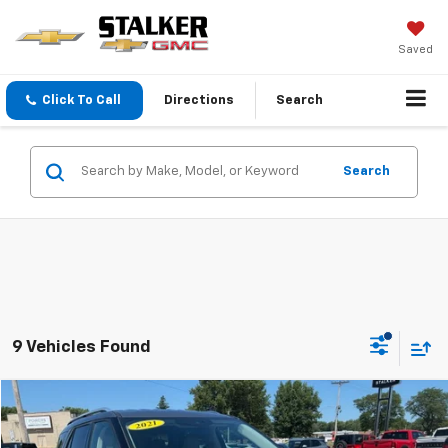
Saved
Click To Call
Directions
Search
Search
9 Vehicles Found
Compare Vehicle
$23,500
Used
2021
Ford Explorer
Limited
SALE PRICE