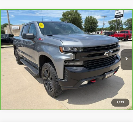
Compare Vehicle
CarBravo
2021
Chevrolet Silverado 1500
LT
$32,999
Trail Boss
SALE PRICE
VIN:
1GCPYFED5MZ291716
Stock:
26190A
Model:
CK10543
88,940 mi
Ext.
Int.
View Details
Request Info
1
/
33
Compare Vehicle
Used
2021
Chevrolet Suburban
Premier