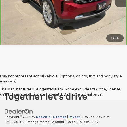
View Details
Request Info
1
/
34
May not represent actual vehicle. (Options, colors, trim and body style
may vary)
The Manufacturer's Suggested Retail Price excludes tax, title, license,
dealer fees and optional equipment. Dealer sets final price.
Copyright © 2026
by
DealerOn
|
Sitemap
|
Privacy
| Stalker Chevrolet
GMC
|
601 S Sumner,
Creston,
IA
50801
| Sales:
877-259-2142