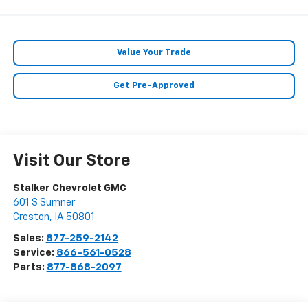
Value Your Trade
Get Pre-Approved
Visit Our Store
Stalker Chevrolet GMC
601 S Sumner
Creston
,
IA
50801
Sales:
877-259-2142
Service:
866-561-0528
Parts:
877-868-2097