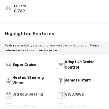
Perforated
MILEAGE
Leather-
8,739
Appointed Seat
Trim
Highlighted Features
Feature availability subject to final vehicle configuration. Please
reference window sticker for more info.
Adaptive Cruise
Super Cruise
Control
Heated Steering
Remote Start
Wheel
3rd Row Seating
4WD/AWD
Android Auto
Apple CarPlay