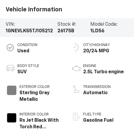
Vehicle Information
VIN:
Stock #:
Model Code:
1GNEVLKS5TJ105212
26175B
1LD56
CONDITION
CITY/HIGHWAY
Used
20/24 MPG
BODY STYLE
ENGINE
SUV
2.5L Turbo engine
EXTERIOR COLOR
TRANSMISSION
Sterling Gray
Automatic
Metallic
INTERIOR COLOR
FUEL TYPE
Rs Jet Black With
Gasoline Fuel
Torch Red
Accents,