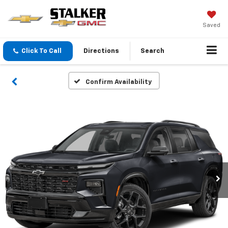
Saved
Click To Call
Directions
Search
Confirm Availability