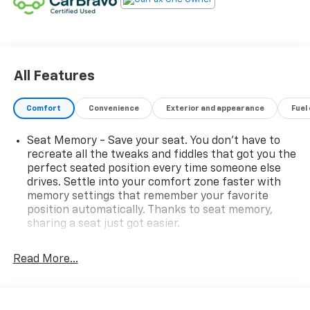
All Features
Comfort
Convenience
Exterior and appearance
Fuel
Seat Memory - Save your seat. You don’t have to
recreate all the tweaks and fiddles that got you the
perfect seated position every time someone else
drives. Settle into your comfort zone faster with
memory settings that remember your favorite
position automatically. Thanks to seat memory,
sharing a seat just got easier.
Rear head restraint control
: 2 rear seat head
restraints
Read More...
Third-row head restraint number
: 3 third-row
head restraints