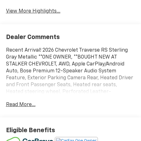
View More Highlights...
Dealer Comments
Recent Arrival! 2026 Chevrolet Traverse RS Sterling
Gray Metallic **ONE OWNER, **BOUGHT NEW AT
STALKER CHEVROLET, AWD, Apple CarPlay/Android
Auto, Bose Premium 12-Speaker Audio System
Feature, Exterior Parking Camera Rear, Heated Driver
and Front Passenger Seats, Heated rear seats,
Heated steering wheel, Perforated Leather-
Appointed Seat Trim, Power Dual Glass Panoramic
Read More...
Sliding Sunroof, Rear air conditioning, Ventilated
Driver and Front Passenger Seats, Wheels: 22" High
Gloss Black Painted Aluminum.
Eligible Benefits