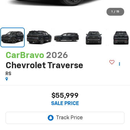
1
/
15
CarBravo
2026
Chevrolet Traverse
RS
$55,999
SALE PRICE