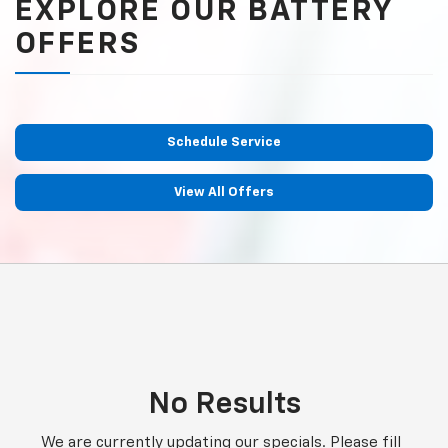
EXPLORE OUR BATTERY
OFFERS
Schedule Service
View All Offers
No Results
We are currently updating our specials. Please fill