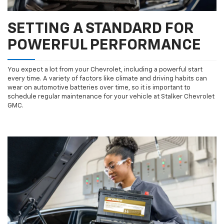
SETTING A STANDARD FOR
POWERFUL PERFORMANCE
You expect a lot from your Chevrolet, including a powerful start
every time. A variety of factors like climate and driving habits can
wear on automotive batteries over time, so it is important to
schedule regular maintenance for your vehicle at Stalker Chevrolet
GMC.