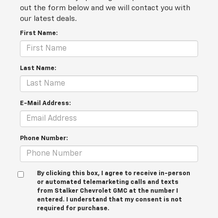
out the form below and we will contact you with
our latest deals.
First Name:
Last Name:
E-Mail Address:
Phone Number:
By clicking this box, I agree to receive in-person
or automated telemarketing calls and texts
from Stalker Chevrolet GMC at the number I
entered. I understand that my consent is not
required for purchase.