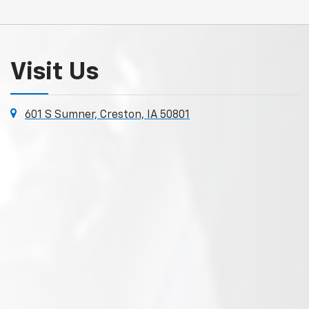
Visit Us
601 S Sumner, Creston, IA 50801