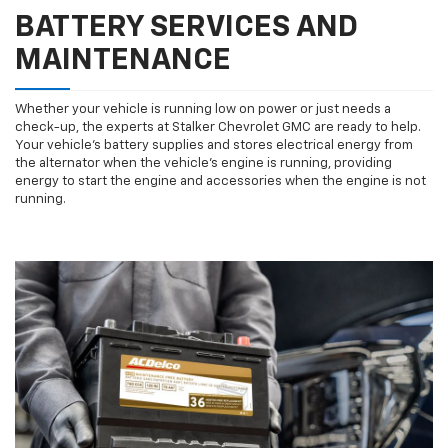
BATTERY SERVICES AND
MAINTENANCE
Whether your vehicle is running low on power or just needs a
check-up, the experts at Stalker Chevrolet GMC are ready to help.
Your vehicle’s battery supplies and stores electrical energy from
the alternator when the vehicle’s engine is running, providing
energy to start the engine and accessories when the engine is not
running.