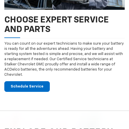
CHOOSE EXPERT SERVICE
AND PARTS
You can count on our expert technicians to make sure your battery
is ready for all the adventures ahead. Having your battery and
starting system tested is simple and precise, and we will assist with
a replacement if needed. Our Certified Service technicians at
Stalker Chevrolet GMC proudly offer and install a wide range of
ACDelco batteries, the only recommended batteries for your
Chevrolet.
Schedule Service