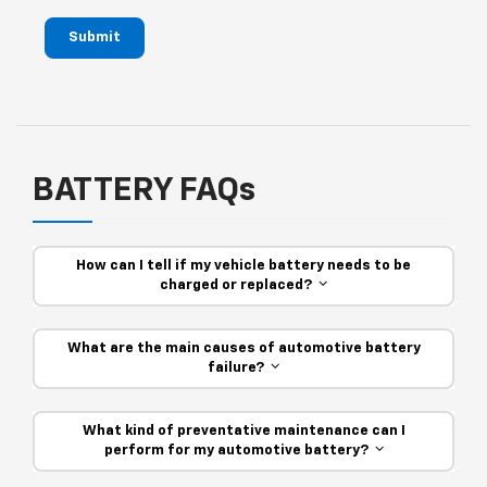
Submit
BATTERY FAQs
How can I tell if my vehicle battery needs to be
charged or replaced?
What are the main causes of automotive battery
failure?
What kind of preventative maintenance can I
perform for my automotive battery?