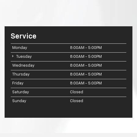
Service
Monday
8:00AM - 5:00PM
Tuesday
8:00AM - 5:00PM
Wednesday
8:00AM - 5:00PM
Thursday
8:00AM - 5:00PM
Friday
8:00AM - 5:00PM
Saturday
Closed
Sunday
Closed